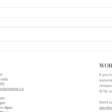
Add Some Tastings Into Your
ONE 
Calendar
Flav
WOR
et
If you
nada
experie
386
restaur
odandwine.ca
fit for 
pm
Send u
pm​
pm-9pm
alex@w