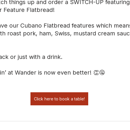
ch things up and order a SWITCH-UP featuring
r Feature Flatbread!
ve our Cubano Flatbread features which means 
th roast pork, ham, Swiss, mustard cream sauc
ack or just with a drink.
in’ at Wander is now even better! 👏🤤
Click here to book a table!