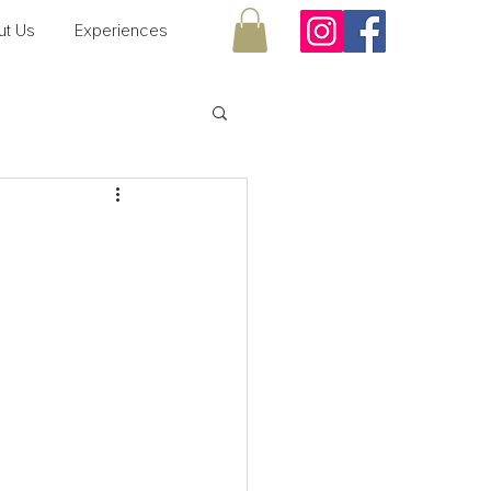
ut Us
Experiences