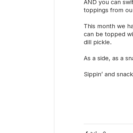
AND you can swit
toppings from ou
This month we ha
can be topped wi
dill pickle.
As a side, as a sn
Sippin’ and snack