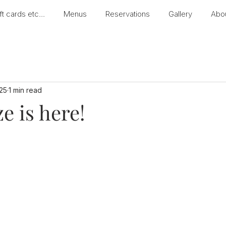
ft cards etc...
Menus
Reservations
Gallery
Abo
25
1 min read
e is here!