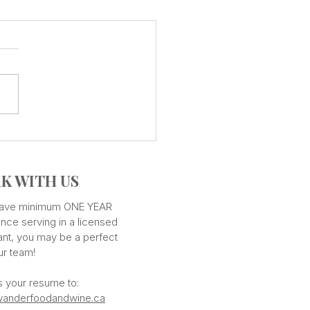
CUISINE - Countless
ours
K WITH US
 have minimum ONE YEAR
nce serving in a licensed
ant, you may be a perfect
our team!
s your resume to:
anderfoodandwine.ca