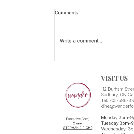
Comments
Write a comment...
SPECIAL Summer Tasting!
VISIT US
112 Durham Stre
Sudbury, ON Ca
Tel: 705-586-3
dine@wanderfo
Monday 3pm-9
Executive Chef,
Tuesday 3pm-9
Owner
STEPHANIE PICHÉ
Wednesday 3