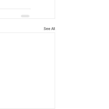
See All