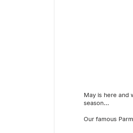
May is here and w
season…
Our famous Parmes