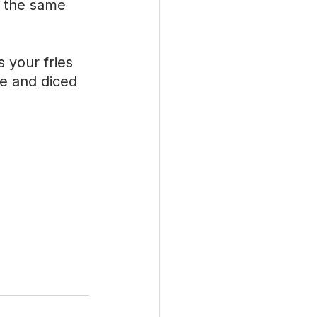
 the same 
your fries 
e and diced 