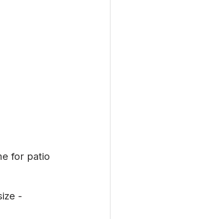
e for patio 
ize -