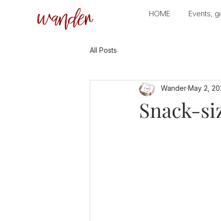
wander
HOME
Events, gi
All Posts
Wander
May 2, 20
Snack-siz