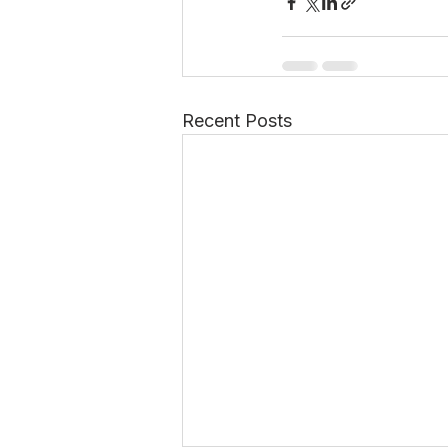
Recent Posts