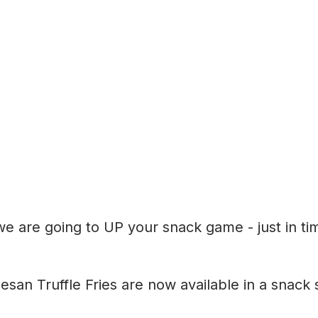
e are going to UP your snack game - just in tim
an Truffle Fries are now available in a snack s