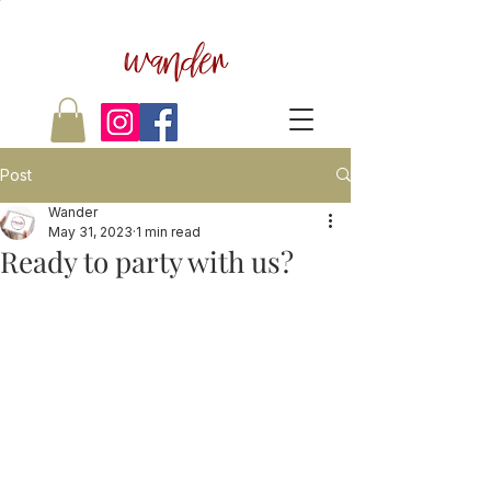
wander
Post
Wander
May 31, 2023
1 min read
Ready to party with us?