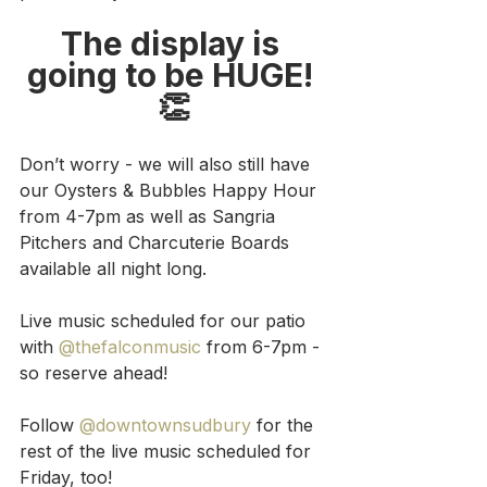
The display is 
going to be HUGE! 
👏
Don’t worry - we will also still have 
our Oysters & Bubbles Happy Hour 
from 4-7pm as well as Sangria 
Pitchers and Charcuterie Boards 
available all night long.
Live music scheduled for our patio 
with 
@thefalconmusic
 from 6-7pm - 
so reserve ahead!
Follow 
@downtownsudbury
 for the 
rest of the live music scheduled for 
Friday, too!