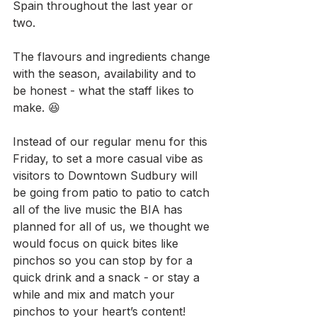
Spain throughout the last year or 
two.
The flavours and ingredients change 
with the season, availability and to 
be honest - what the staff Iikes to 
make. 😆
Instead of our regular menu for this 
Friday, to set a more casual vibe as 
visitors to Downtown Sudbury will 
be going from patio to patio to catch 
all of the live music the BIA has 
planned for all of us, we thought we 
would focus on quick bites like 
pinchos so you can stop by for a 
quick drink and a snack - or stay a 
while and mix and match your 
pinchos to your heart’s content!