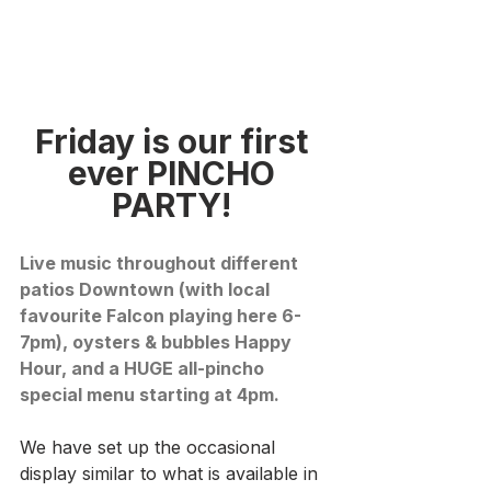
Friday is our first 
ever PINCHO 
PARTY!
Live music throughout different 
patios Downtown (with local 
favourite Falcon playing here 6-
7pm), oysters & bubbles Happy 
Hour, and a HUGE all-pincho 
special menu starting at 4pm. 
We have set up the occasional 
display similar to what is available in 