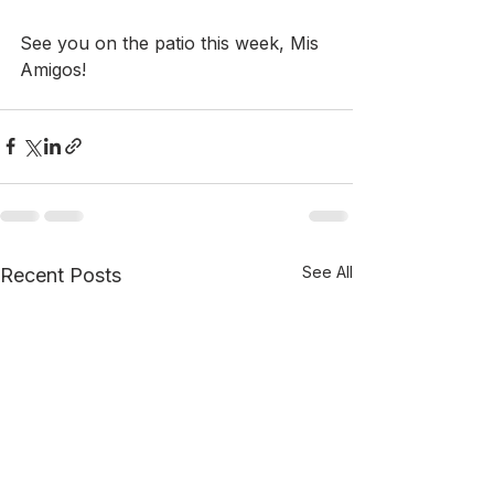
See you on the patio this week, Mis 
Amigos!
See All
Recent Posts