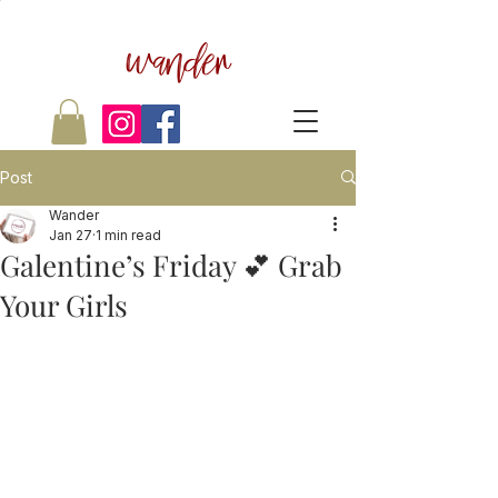
wander
Post
Wander
Jan 27
1 min read
Galentine’s Friday 💕 Grab
Your Girls