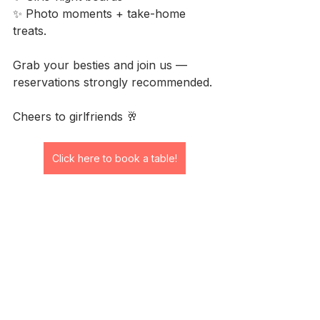
✨ Photo moments + take-home 
treats.
Grab your besties and join us — 
reservations strongly recommended.
Cheers to girlfriends 🥂
Click here to book a table!