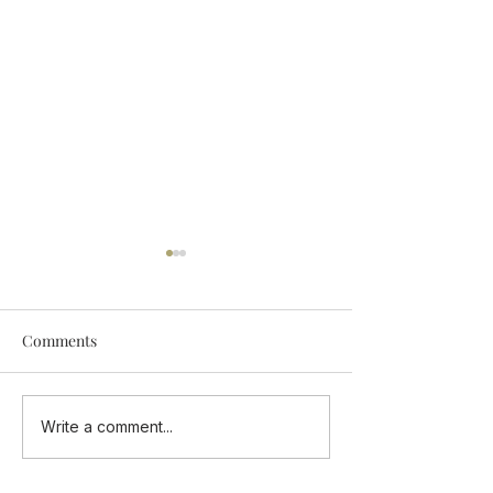
Comments
Add Some Tastings Into
ONE CUISINE - 
Write a comment...
Your Calendar
Flavours