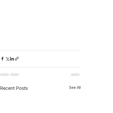
See All
Recent Posts