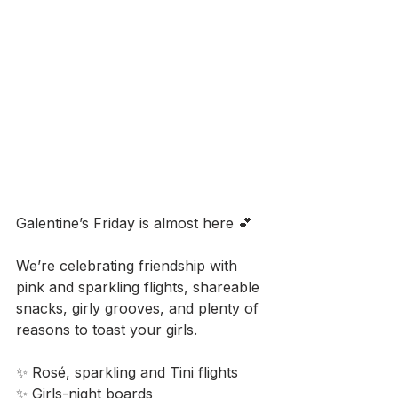
Galentine’s Friday is almost here 💕
We’re celebrating friendship with 
pink and sparkling flights, shareable 
snacks, girly grooves, and plenty of 
reasons to toast your girls.
✨ Rosé, sparkling and Tini flights
✨ Girls-night boards