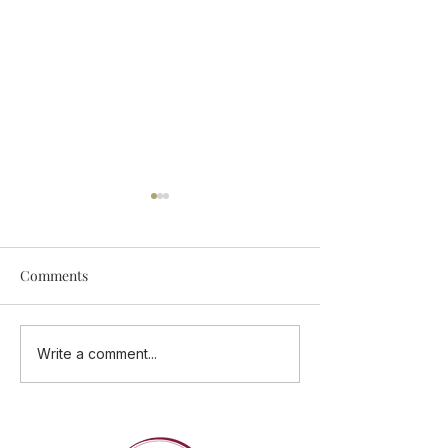
Comments
Add Some Tastings Into
ONE CUISINE - 
Write a comment...
Your Calendar
Flavours