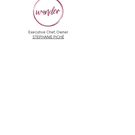
Executive Chef, Owner
STEPHANIE PICHÉ
General Manager &
Wine Director:
ALEX PECHKOFF
VISIT US
112 Durham Street
Sudbury, ON Canada
Tel:
705-586-3386
dine@wanderfoodandwine.ca
Monday 3pm-9pm
Tuesday 3pm-9pm​
Wednesday 3pm-9pm
Thursday 12pm-10pm
Friday 12pm-12am
Saturday 3pm-11pm
Kitchen closes 1 hour before closing time.
Patio seating is first come,
first
seated except for pre-booked