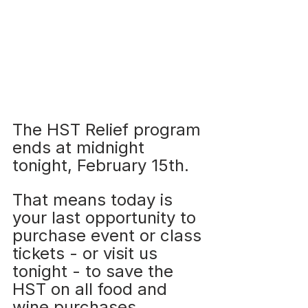
The HST Relief program 
ends at midnight 
tonight, February 15th. 
That means today is 
your last opportunity to 
purchase event or class 
tickets - or visit us 
tonight - to save the 
HST on all food and 
wine purchases.