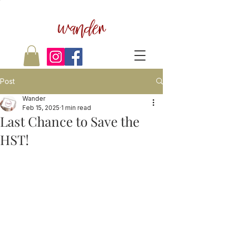
wander
Post
Wander
Feb 15, 2025
1 min read
Last Chance to Save the
HST!