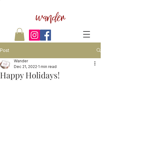
wander
Post
Wander
Dec 21, 2022
1 min read
Happy Holidays!