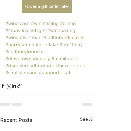
Order a gift certificate!
#wineclass
#winetasting
#dining
#tapas
#wineflight
#winepairing
#wine
#winebar
#sudbury
#timmins
#parrysound
#elliotlake
#northbay
#sudburytourism
#downtownsudbury
#manitoulin
#discoversudbury
#northernontario
#saultstemarie
#supportlocal
See All
Recent Posts