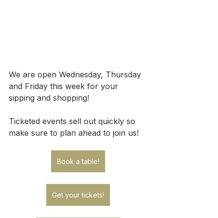
We are open Wednesday, Thursday 
and Friday this week for your 
sipping and shopping!
Ticketed events sell out quickly so 
make sure to plan ahead to join us!
Book a table!
Get your tickets!