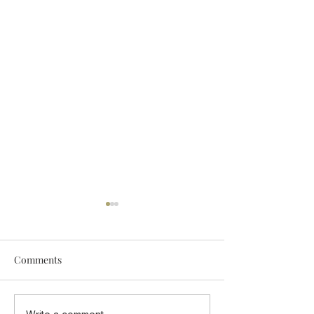
Comments