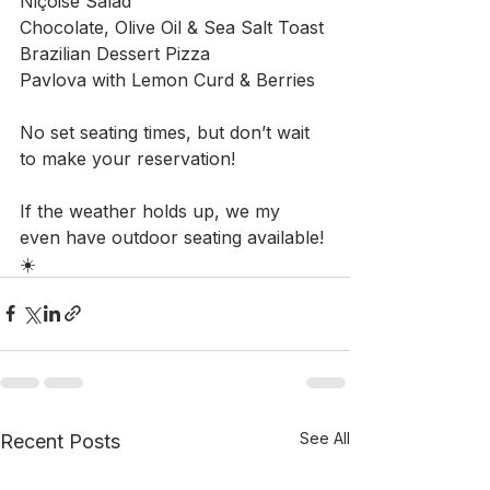
Niçoise Salad
Chocolate, Olive Oil & Sea Salt Toast
Brazilian Dessert Pizza
Pavlova with Lemon Curd & Berries
No set seating times, but don’t wait 
to make your reservation!
If the weather holds up, we my 
even have outdoor seating available! 
☀️
See All
Recent Posts