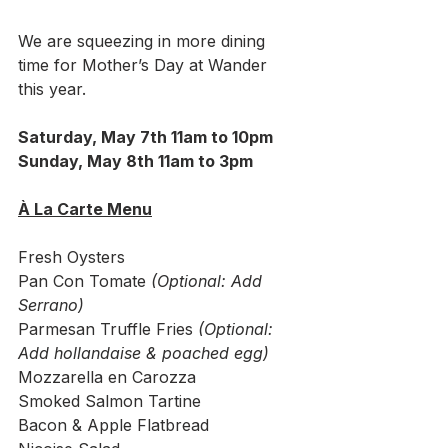
We are squeezing in more dining 
time for Mother’s Day at Wander 
this year.
Saturday, May 7th 11am to 10pm
Sunday, May 8th 11am to 3pm
À La Carte Menu
Fresh Oysters
Pan Con Tomate 
(Optional: Add 
Serrano)
Parmesan Truffle Fries 
(Optional: 
Add hollandaise & poached egg)
Mozzarella en Carozza
Smoked Salmon Tartine
Bacon & Apple Flatbread