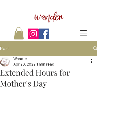
wander
Post
Wander
Apr 20, 2022
1 min read
Extended Hours for
Mother's Day