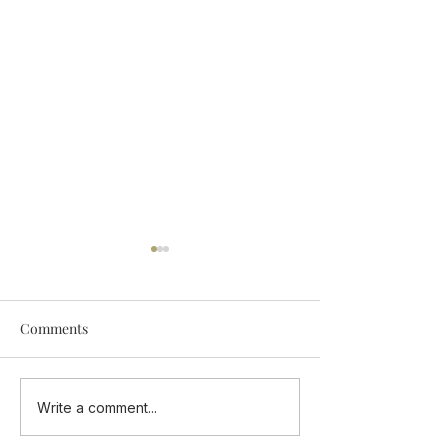
Comments
Add Some Tastings Into
ONE CUISINE - 
Write a comment...
Your Calendar
Flavours