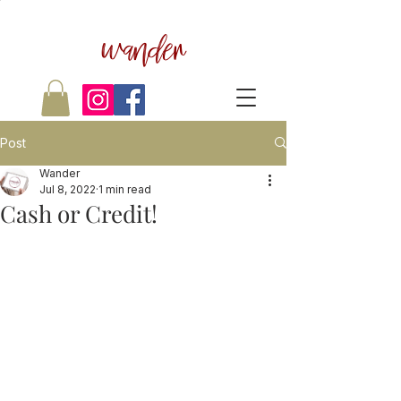
wander
Post
Wander
Jul 8, 2022
1 min read
Cash or Credit!