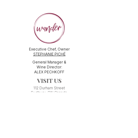
Executive Chef, Owner
STEPHANIE PICHÉ
General Manager &
Wine Director:
ALEX PECHKOFF
VISIT US
112 Durham Street
Sudbury, ON Canada
Tel:
705-586-3386
dine@wanderfoodandwine.ca
Monday 3pm-9pm
Tuesday 3pm-9pm​
Wednesday 3pm-9pm
Thursday 12pm-10pm
Friday 12pm-12am
Saturday 3pm-11pm