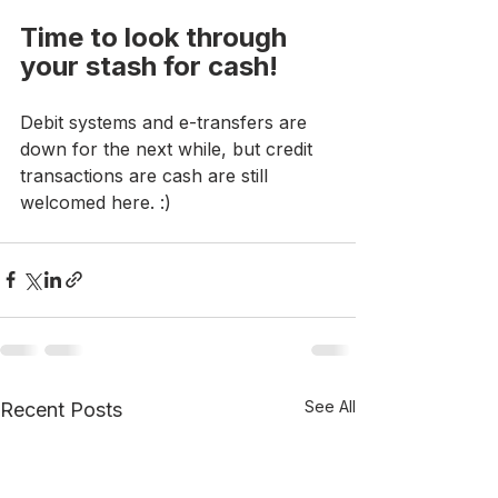
Time to look through 
your stash for cash!
Debit systems and e-transfers are 
down for the next while, but credit 
transactions are cash are still 
welcomed here. :)
See All
Recent Posts