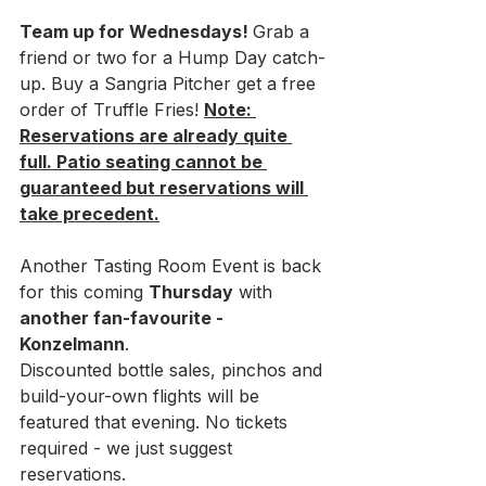
Team up for Wednesdays! 
Grab a 
friend or two for a Hump Day catch-
up. Buy a Sangria Pitcher get a free 
order of Truffle Fries! 
Note: 
Reservations are already quite 
full. Patio seating cannot be 
guaranteed but reservations will 
take precedent.
Another Tasting Room Event is back 
for this coming 
Thursday
 with
another fan-favourite - 
Konzelmann
. 
Discounted bottle sales, pinchos and 
build-your-own flights will be 
featured that evening. No tickets 
required - we just suggest 
reservations. 