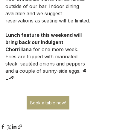
outside of our bar. Indoor dining 
available and we suggest 
reservations as seating will be limited.
Lunch feature this weekend will 
bring back our indulgent 
Chorrillana
 for one more week. 
Fries are topped with marinated 
steak, sautéed onions and peppers 
and a couple of sunny-side eggs. 🥩
🍳🍟
Book a table now!