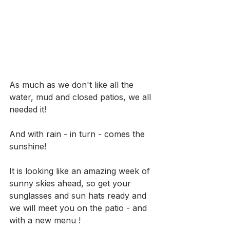
As much as we don't like all the 
water, mud and closed patios, we all 
needed it! 
And with rain - in turn - comes the 
sunshine!
It is looking like an amazing week of 
sunny skies ahead, so get your 
sunglasses and sun hats ready and 
we will meet you on the patio - and 
with a new menu !