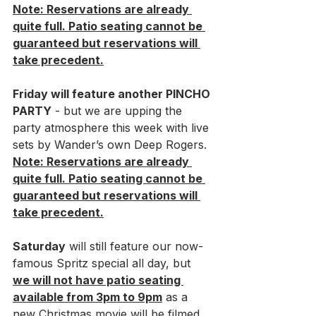
Note: Reservations are already 
quite full. Patio seating cannot be 
guaranteed but reservations will 
take precedent.
Friday will feature another PINCHO 
PARTY
 - but we are upping the 
party atmosphere this week with live 
sets by Wander’s own Deep Rogers. 
Note: Reservations are already 
quite full. Patio seating cannot be 
guaranteed but reservations will 
take precedent.
Saturday
 will still feature our now-
famous Spritz special all day, but 
we will not have patio seating 
available from 3pm to 9pm
 as a 
new Christmas movie will be filmed 