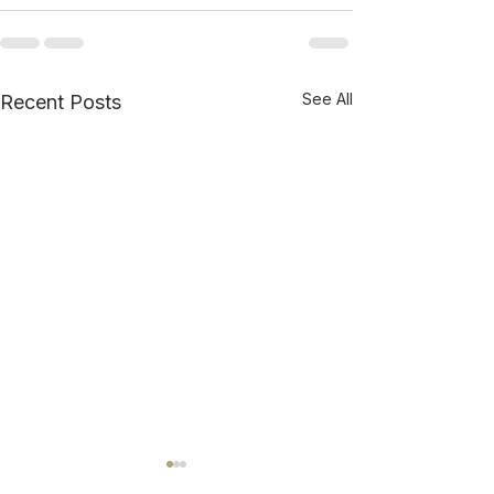
See All
Recent Posts