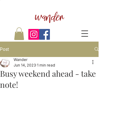
wander
Post
Wander
Jun 14, 2023
1 min read
Busy weekend ahead - take
note!