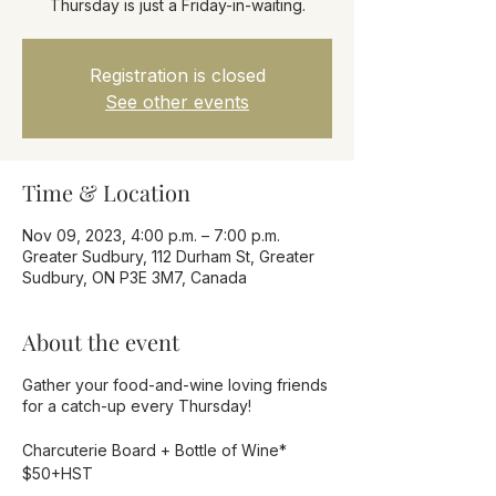
Thursday is just a Friday-in-waiting.
Registration is closed
See other events
Time & Location
Nov 09, 2023, 4:00 p.m. – 7:00 p.m.
Greater Sudbury, 112 Durham St, Greater
Sudbury, ON P3E 3M7, Canada
About the event
Gather your food-and-wine loving friends
for a catch-up every Thursday!
Charcuterie Board + Bottle of Wine*
$50+HST