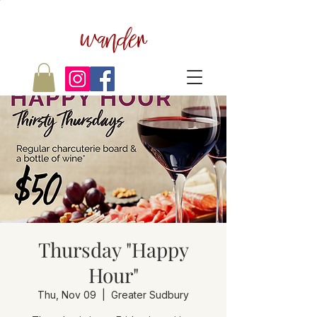
wander
Thursday "Happy
Hour"
Thu, Nov 09
  |  
Greater Sudbury