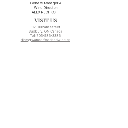
General Manager &
Wine Director:
ALEX PECHKOFF
VISIT US
112 Durham Street
Sudbury, ON Canada
Tel:
705-586-3386
dine@wanderfoodandwine.ca
Monday 3pm-9pm
Tuesday 3pm-9pm​
Wednesday 3pm-9pm
Thursday 12pm-10pm
Friday 12pm-12am
Saturday 3pm-11pm
Kitchen closes 1 hour before closing time.
Patio seating is first come,
first
seated except for pre-booked
Experiences or group reservations.
Friday Pincho Parties start at 6pm
Check our
online event calendar
for special or private
events already booked.
WORK WITH US
If you have minimum ONE YEAR experience