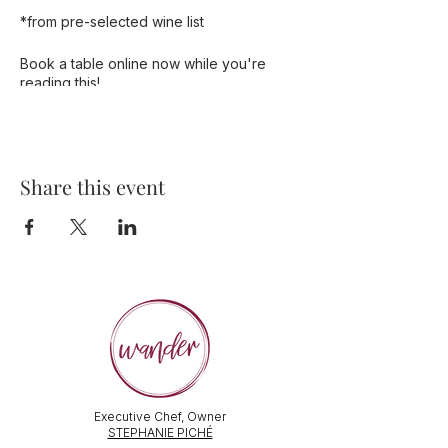
*from pre-selected wine list
Book a table online now while you're
reading this!
Share this event
Executive Chef, Owner
STEPHANIE PICHÉ