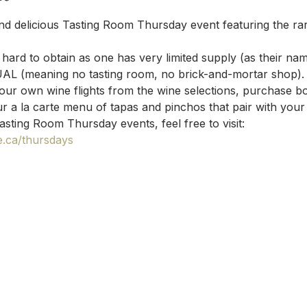
nd delicious Tasting Room Thursday event featuring the ra
hard to obtain as one has very limited supply (as their na
UAL (meaning no tasting room, no brick-and-mortar shop).
your own wine flights from the wine selections, purchase bo
r a la carte menu of tapas and pinchos that pair with your
asting Room Thursday events, feel free to visit: 
.ca/thursdays