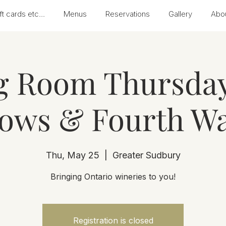
ft cards etc...
Menus
Reservations
Gallery
Abo
g Room Thursday
ows & Fourth Wa
Thu, May 25
  |  
Greater Sudbury
Bringing Ontario wineries to you!
Registration is closed