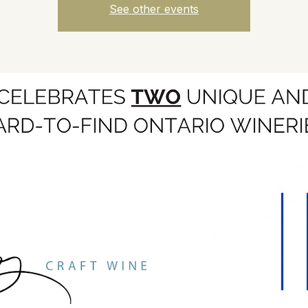
See other events