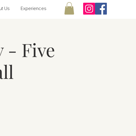
ut Us
Experiences
 - Five
ll