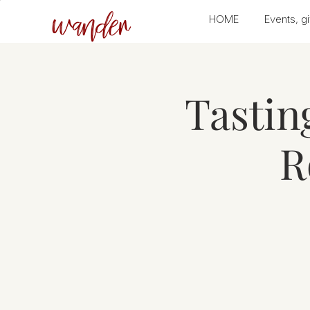
wander
HOME
Events, gi
Tastin
R