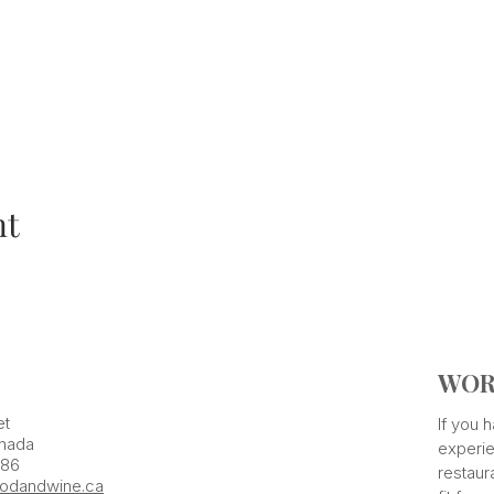
nt
WOR
et
If you
nada
experie
386
restaur
odandwine.ca