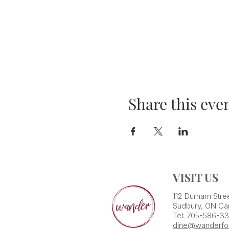
Share this eve
VISIT US
112 Durham Stre
Sudbury, ON Ca
Tel: 705-586-3
dine@wanderfo