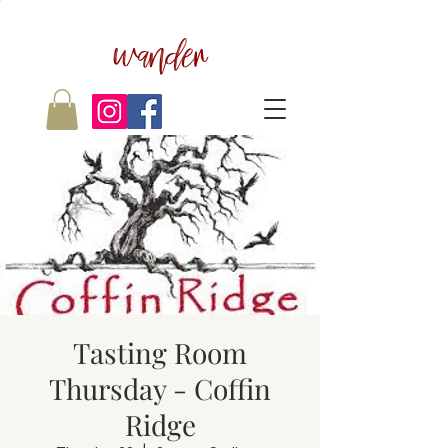
wander
Tasting Room
Thursday - Coffin
Ridge