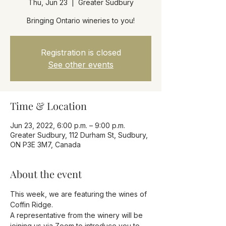
Thu, Jun 23
  |  
Greater Sudbury
Bringing Ontario wineries to you!
Registration is closed
See other events
Time & Location
Jun 23, 2022, 6:00 p.m. – 9:00 p.m.
Greater Sudbury, 112 Durham St, Sudbury,
ON P3E 3M7, Canada
About the event
This week, we are featuring the wines of 
Coffin Ridge.
A representative from the winery will be 
joining us via Zoom to introduce you to 