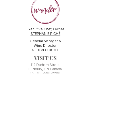
Executive Chef, Owner
STEPHANIE PICHÉ
General Manager &
Wine Director:
ALEX PECHKOFF
VISIT US
112 Durham Street
Sudbury, ON Canada
Tel:
705-586-3386
dine@wanderfoodandwine.ca
Monday 3pm-9pm
Tuesday 3pm-9pm​
Wednesday 3pm-9pm
Thursday 12pm-10pm
Friday 12pm-12am
Saturday 3pm-11pm
Kitchen closes 1 hour before closing time.
Patio seating is first come,
first
seated except for pre-booked
Experiences or group reservations.