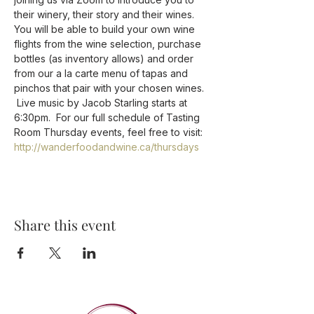
their winery, their story and their wines.
You will be able to build your own wine 
flights from the wine selection, purchase 
bottles (as inventory allows) and order 
from our a la carte menu of tapas and 
pinchos that pair with your chosen wines. 
 Live music by Jacob Starling starts at 
6:30pm.  For our full schedule of Tasting 
Room Thursday events, feel free to visit: 
http://wanderfoodandwine.ca/thursdays
Share this event