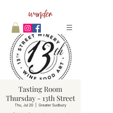
wander
Tasting Room
Thursday - 13th Street
Thu, Jul 20
  |  
Greater Sudbury