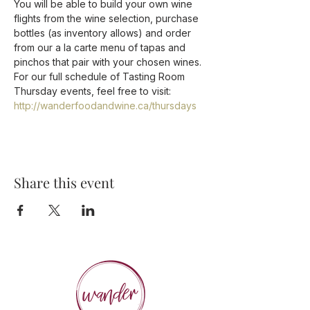
You will be able to build your own wine 
flights from the wine selection, purchase 
bottles (as inventory allows) and order 
from our a la carte menu of tapas and 
pinchos that pair with your chosen wines.  
For our full schedule of Tasting Room 
Thursday events, feel free to visit: 
http://wanderfoodandwine.ca/thursdays
Share this event