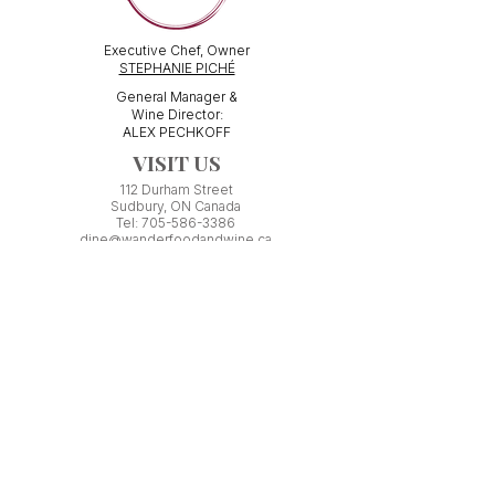
Executive Chef, Owner
STEPHANIE PICHÉ
General Manager &
Wine Director:
ALEX PECHKOFF
VISIT US
112 Durham Street
Sudbury, ON Canada
Tel:
705-586-3386
dine@wanderfoodandwine.ca
Monday 3pm-9pm
Tuesday 3pm-9pm​
Wednesday 3pm-9pm
Thursday 12pm-10pm
Friday 12pm-12am
Saturday 3pm-11pm
Kitchen closes 1 hour before closing time.
Patio seating is first come,
first
seated except for pre-booked
Experiences or group reservations.
Friday Pincho Parties start at 6pm
Check our
online event calendar
for special or private