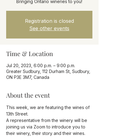
Bringing Ontario wineries to you!
Registration is closed
See other events
Time & Location
Jul 20, 2023, 6:00 p.m. – 9:00 p.m.
Greater Sudbury, 112 Durham St, Sudbury,
ON P3E 3M7, Canada
About the event
This week, we are featuring the wines of 
13th Street.
A representative from the winery will be 
joining us via Zoom to introduce you to 
their winery, their story and their wines.