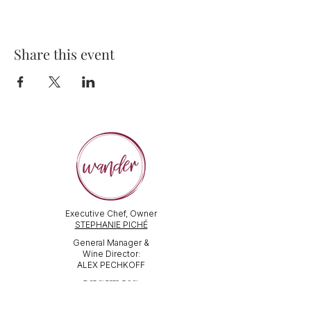
Share this event
Executive Chef, Owner
STEPHANIE PICHÉ
General Manager &
Wine Director:
ALEX PECHKOFF
VISIT US
112 Durham Street