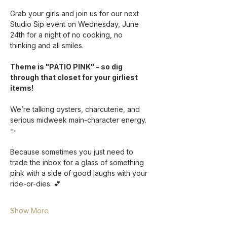
Grab your girls and join us for our next 
Studio Sip event on Wednesday, June 
24th for a night of no cooking, no 
thinking and all smiles. 
Theme is "PATIO PINK" - so dig 
through that closet for your girliest 
items!
We’re talking oysters, charcuterie, and 
serious midweek main-character energy. 
✨ 
Because sometimes you just need to 
trade the inbox for a glass of something 
pink with a side of good laughs with your 
ride-or-dies. 💕
Show More