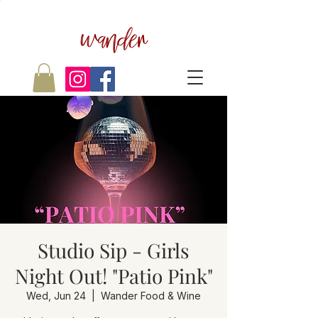
wander
Studio Sip - Girls
Night Out! "Patio Pink"
Wed, Jun 24
  |  
Wander Food & Wine