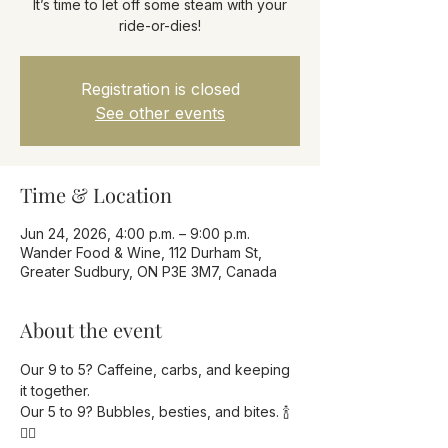
It’s time to let off some steam with your
ride-or-dies!
Registration is closed
See other events
Time & Location
Jun 24, 2026, 4:00 p.m. – 9:00 p.m.
Wander Food & Wine, 112 Durham St,
Greater Sudbury, ON P3E 3M7, Canada
About the event
Our 9 to 5? Caffeine, carbs, and keeping 
it together.
Our 5 to 9? Bubbles, besties, and bites. 🍾
💁‍♀️