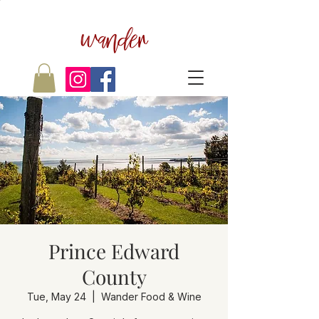
wander
Prince Edward
County
Tue, May 24
  |  
Wander Food & Wine