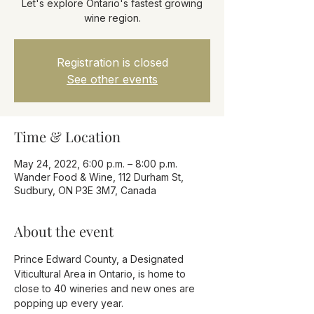
Let's explore Ontario's fastest growing
wine region.
Registration is closed
See other events
Time & Location
May 24, 2022, 6:00 p.m. – 8:00 p.m.
Wander Food & Wine, 112 Durham St,
Sudbury, ON P3E 3M7, Canada
About the event
Prince Edward County, a Designated 
Viticultural Area in Ontario, is home to 
close to 40 wineries and new ones are 
popping up every year.