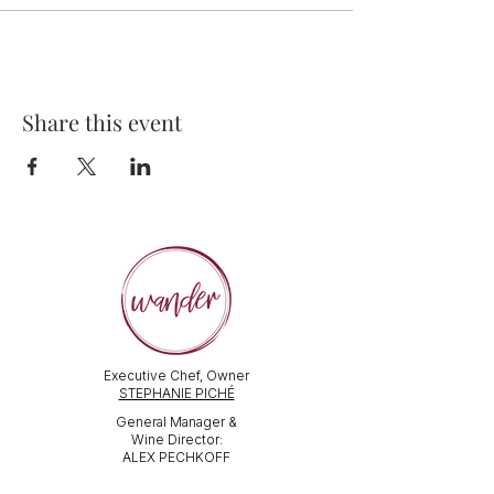
Share this event
Executive Chef, Owner
STEPHANIE PICHÉ
General Manager &
Wine Director:
ALEX PECHKOFF
VISIT US