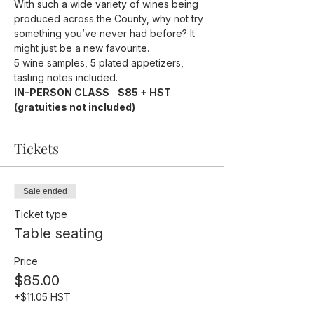
With such a wide variety of wines being 
produced across the County, why not try 
something you’ve never had before? It 
might just be a new favourite.
5 wine samples, 5 plated appetizers, 
tasting notes included.
IN-PERSON CLASS    $85 + HST 
(gratuities not included)
Tickets
Sale ended
Ticket type
Table seating
Price
$85.00
+$11.05 HST