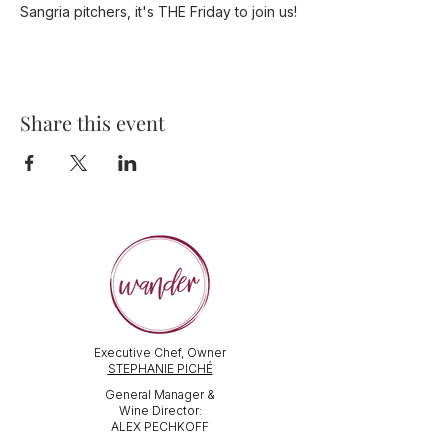
Sangria pitchers, it's THE Friday to join us!
Share this event
Executive Chef, Owner
STEPHANIE PICHÉ
General Manager &
Wine Director:
ALEX PECHKOFF