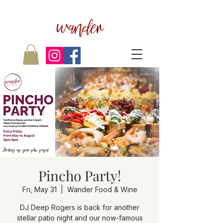
wander
Pincho Party!
Fri, May 31
  |  
Wander Food & Wine
DJ Deep Rogers is back for another
stellar patio night and our now-famous