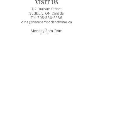
VISIT US
112 Durham Street
Sudbury, ON Canada
Tel:
705-586-3386
dine@wanderfoodandwine.ca
Monday 3pm-9pm
Tuesday 3pm-9pm​
Wednesday 3pm-9pm
Thursday 12pm-10pm
Friday 12pm-12am
Saturday 3pm-11pm
Kitchen closes 1 hour before closing time.
Patio seating is first come,
first
seated except for pre-booked
Experiences or group reservations.
Friday Pincho Parties start at 6pm
Check our
online event calendar
for special or private
events already booked.
WORK WITH US
If you have minimum ONE YEAR experience
serving in a licensed restaurant, you may be
a perfect fit for our team!
Send us your resume to: