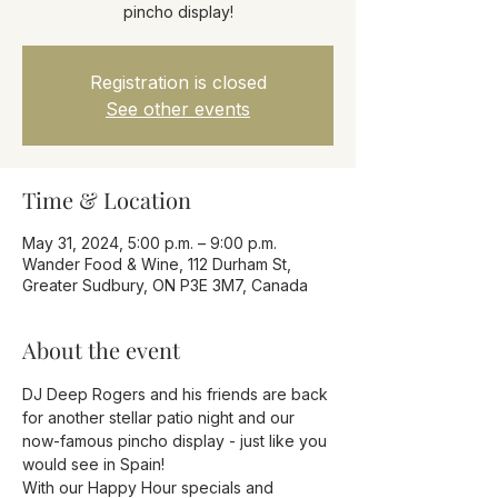
pincho display!
Registration is closed
See other events
Time & Location
May 31, 2024, 5:00 p.m. – 9:00 p.m.
Wander Food & Wine, 112 Durham St,
Greater Sudbury, ON P3E 3M7, Canada
About the event
DJ Deep Rogers and his friends are back 
for another stellar patio night and our 
now-famous pincho display - just like you 
would see in Spain! 
With our Happy Hour specials and 