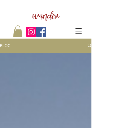
wander
BLOG