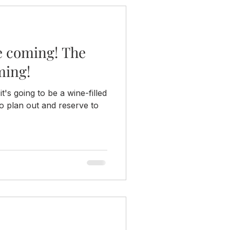
e coming! The
ming!
 it's going to be a wine-filled
o plan out and reserve to