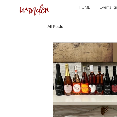
wander
HOME
Events, gi
All Posts