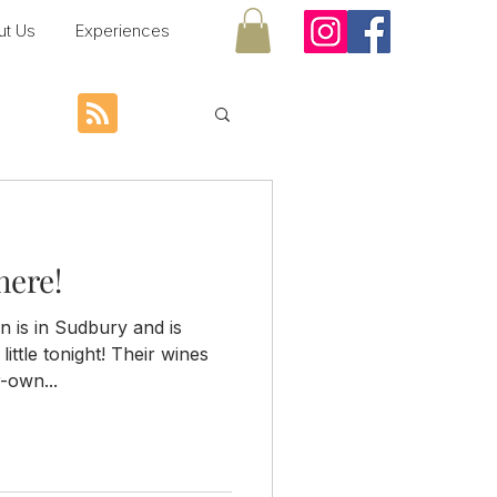
ut Us
Experiences
here!
n is in Sudbury and is
little tonight! Their wines
-own...