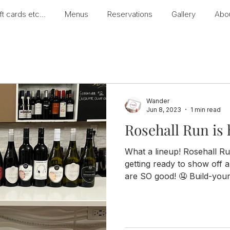
ft cards etc...
Menus
Reservations
Gallery
Abo
Wander
Jun 8, 2023
1 min read
Rosehall Run is 
What a lineup! Rosehall Ru
getting ready to show off a 
are SO good! 🤤 Build-your