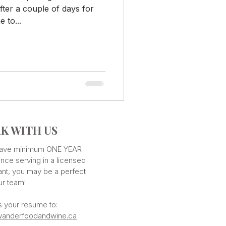
fter a couple of days for
 to...
K WITH US
 have minimum ONE YEAR
nce serving in a licensed
ant, you may be a perfect
our team!
s your resume to:
anderfoodandwine.ca