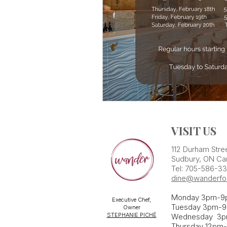
VISIT US
112 Durham Stre
Sudbury, ON Ca
Tel: 705-586-3
dine@wanderfo
Monday 3pm-9
Executive Chef,
Tuesday 3pm-9
Owner
STEPHANIE PICHÉ
Wednesday 3
Thursday 12pm