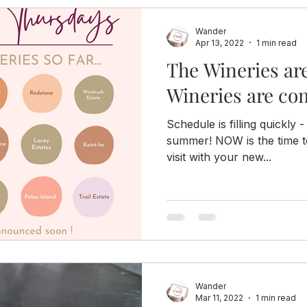
Wander
Apr 13, 2022
1 min read
The Wineries ar
Wineries are co
Schedule is filling quickly -
summer! NOW is the time t
visit with your new...
Wander
Mar 11, 2022
1 min read