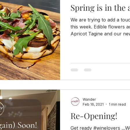
Spring is in the a
We are trying to add a tou
this week. Edible flowers
Apricot Tagine and our new
Wander
Feb 16, 2021
1 min read
Re-Opening!
Get ready #winelovers ...