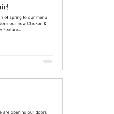
ir!
ch of spring to our menu
 adorn our new Chicken &
 Feature...
We are opening our doors