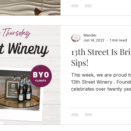
Wander
Jun 14, 2022
1 min read
13th Street Is B
Sips!
This week, we are proud to
13th Street Winery . Found
celebrates over twenty year