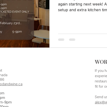
again starting next week! A
setup and extra kitchen time
WOR
et
If you
nada
experie
386
restaur
odandwine.ca
fit for 
pm
Send u
pm​
pm-9pm
alex@w
-10pm