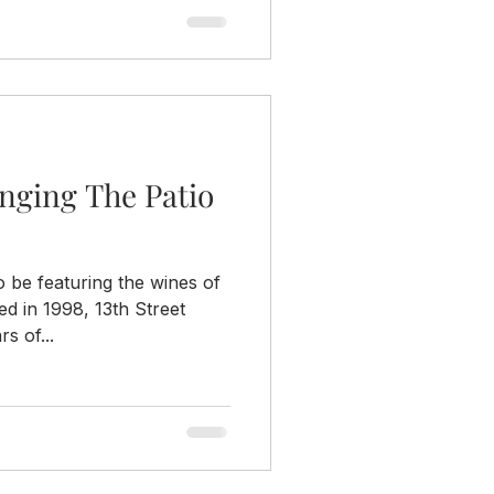
ringing The Patio
 be featuring the wines of
ed in 1998, 13th Street
s of...