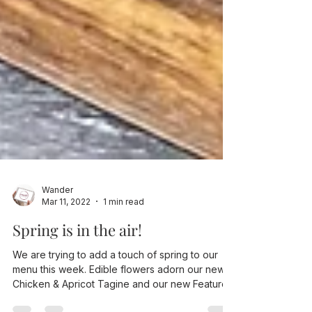
Wander
Mar 11, 2022
1 min read
Spring is in the air!
We are trying to add a touch of spring to our
menu this week. Edible flowers adorn our new
Chicken & Apricot Tagine and our new Feature...