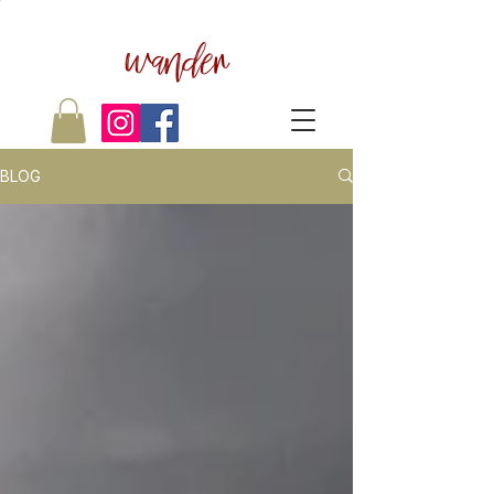
wander
BLOG