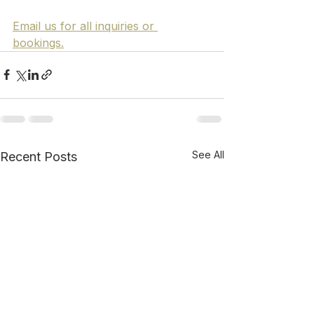
Email us for all inquiries or 
bookings.
See All
Recent Posts