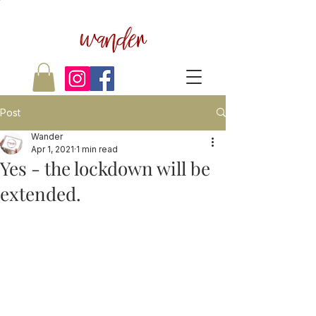
wander
Post
Wander
Apr 1, 2021
1 min read
Yes - the lockdown will be
extended.