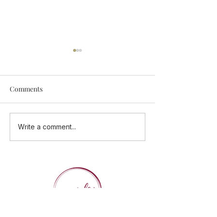
Comments
Add Some Tastings Into
ONE CUISINE - 
Write a comment...
Your Calendar
Flavours