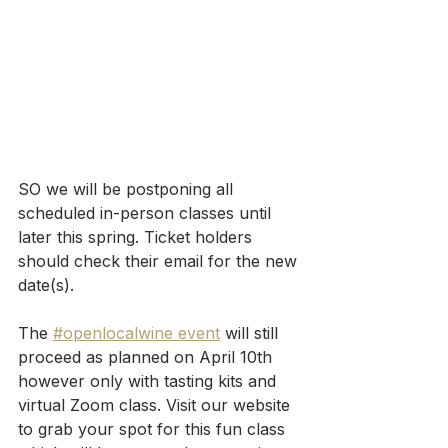
SO we will be postponing all 
scheduled in-person classes until 
later this spring. Ticket holders 
should check their email for the new 
date(s).
The 
#openlocalwine event
 will still 
proceed as planned on April 10th 
however only with tasting kits and 
virtual Zoom class. Visit our website 
to grab your spot for this fun class 