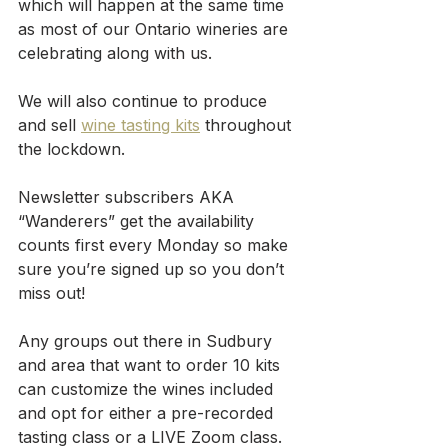
which will happen at the same time 
as most of our Ontario wineries are 
celebrating along with us.
We will also continue to produce 
and sell 
wine tasting kits
 throughout 
the lockdown. 
Newsletter subscribers AKA 
“Wanderers” get the availability 
counts first every Monday so make 
sure you’re signed up so you don’t 
miss out!
Any groups out there in Sudbury 
and area that want to order 10 kits 
can customize the wines included 
and opt for either a pre-recorded 
tasting class or a LIVE Zoom class.