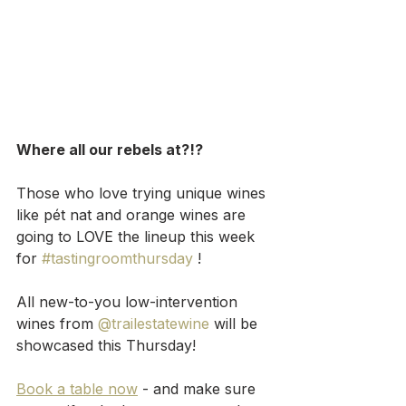
Where all our rebels at?!?
Those who love trying unique wines 
like pét nat and orange wines are 
going to LOVE the lineup this week 
for 
#tastingroomthursday
 !
All new-to-you low-intervention 
wines from 
@trailestatewine
 will be 
showcased this Thursday!
Book a table now
 - and make sure 