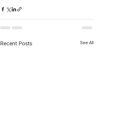
See All
Recent Posts