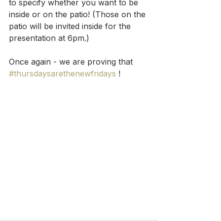
to specify whether you want to be 
inside or on the patio! (Those on the 
patio will be invited inside for the 
presentation at 6pm.)
Once again - we are proving that 
#thursdaysarethenewfridays
 !