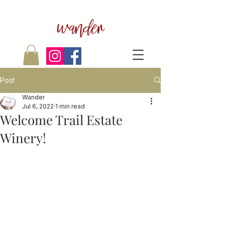
wander
Post
Wander
Jul 6, 2022
1 min read
Welcome Trail Estate
Winery!