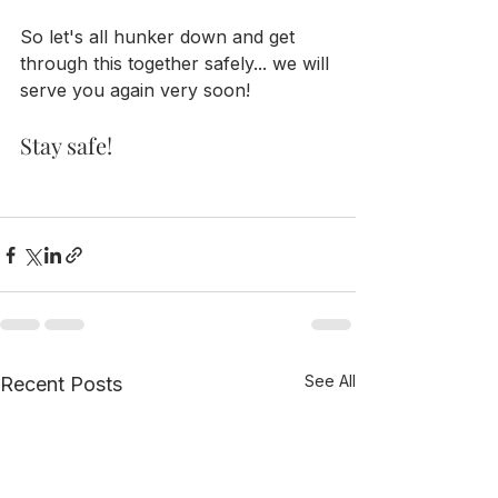
So let's all hunker down and get 
through this together safely... we will 
serve you again very soon!
Stay safe!
See All
Recent Posts