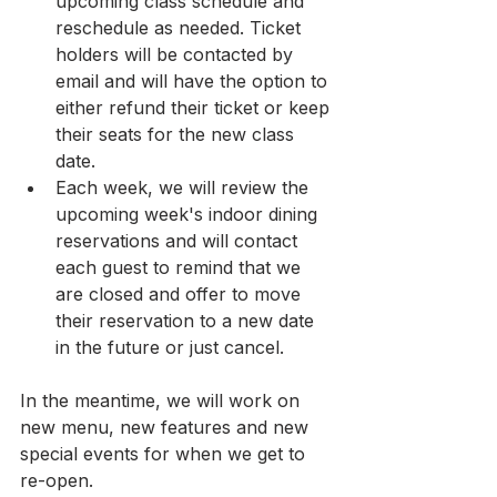
upcoming class schedule and 
reschedule as needed. Ticket 
holders will be contacted by 
email and will have the option to 
either refund their ticket or keep 
their seats for the new class 
date.
Each week, we will review the 
upcoming week's indoor dining 
reservations and will contact 
each guest to remind that we 
are closed and offer to move 
their reservation to a new date 
in the future or just cancel.
In the meantime, we will work on 
new menu, new features and new 
special events for when we get to 
re-open.