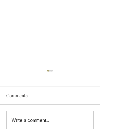
Comments
Add Some Tastings Into
ONE CUISINE - 
Write a comment...
Your Calendar
Flavours