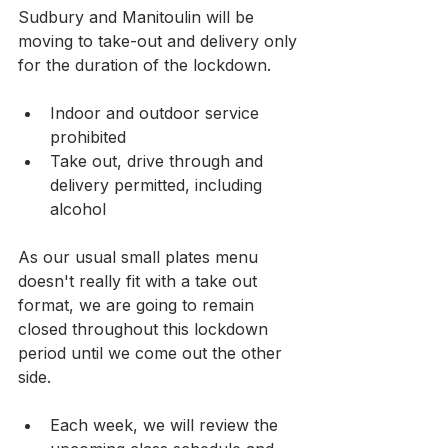
Sudbury and Manitoulin will be 
moving to take-out and delivery only 
for the duration of the lockdown.
Indoor and outdoor service 
prohibited
Take out, drive through and 
delivery permitted, including 
alcohol
As our usual small plates menu 
doesn't really fit with a take out 
format, we are going to remain 
closed throughout this lockdown 
period until we come out the other 
side.
Each week, we will review the 