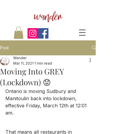
wander
Post
Wander
Mar 11, 2021
1 min read
Moving Into GREY
(Lockdown) 😟
Ontario is moving Sudbury and 
Manitoulin back into lockdown, 
effective Friday, March 12th at 12:01 
am.
That means all restaurants in 