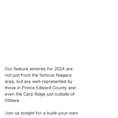
Our feature wineries for 2024 are 
not just from the famous Niagara 
area, but are well-represented by 
those in Prince Edward County and 
even the Carp Ridge just outside of 
Ottawa.
Join us tonight for a build-your-own 