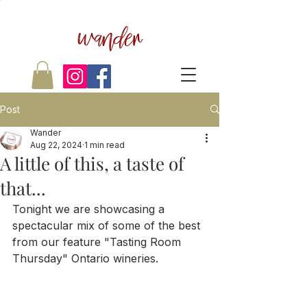
wander
Post
Wander
Aug 22, 2024
1 min read
A little of this, a taste of
that...
Tonight we are showcasing a 
spectacular mix of some of the best 
from our feature "Tasting Room 
Thursday" Ontario wineries.