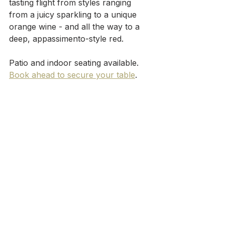
tasting flight from styles ranging 
from a juicy sparkling to a unique 
orange wine - and all the way to a 
deep, appassimento-style red.
Patio and indoor seating available. 
Book ahead to secure your table
.