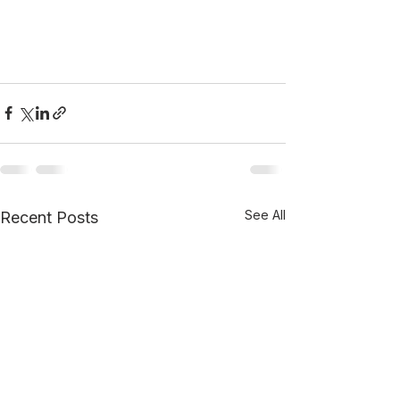
See All
Recent Posts