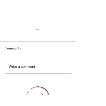
Comments
Add Some Tastings Into
ONE CUISINE - 
Write a comment...
Your Calendar
Flavours