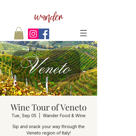
wander
Wine Tour of Veneto
Tue, Sep 05
  |  
Wander Food & Wine
Sip and snack your way through the
Veneto region of Italy!