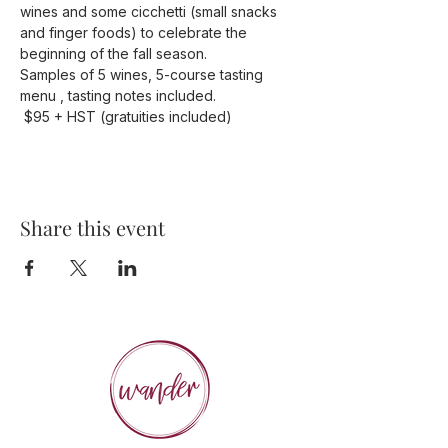
wines and some cicchetti (small snacks 
and finger foods) to celebrate the 
beginning of the fall season.
Samples of 5 wines, 5-course tasting 
menu , tasting notes included.
 $95 + HST (gratuities included)
Share this event