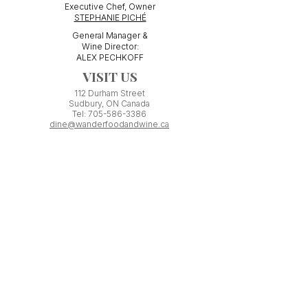
Executive Chef, Owner
STEPHANIE PICHÉ
General Manager &
Wine Director:
ALEX PECHKOFF
VISIT US
112 Durham Street
Sudbury, ON Canada
Tel:
705-586-3386
dine@wanderfoodandwine.ca
Monday 3pm-9pm
Tuesday 3pm-9pm​
Wednesday 3pm-9pm
Thursday 12pm-10pm
Friday 12pm-12am
Saturday 3pm-11pm
Kitchen closes 1 hour before closing time.
Patio seating is first come,
first
seated except for pre-booked
Experiences or group reservations.
Friday Pincho Parties start at 6pm
Check our
online event calendar
for special or private
events already booked.