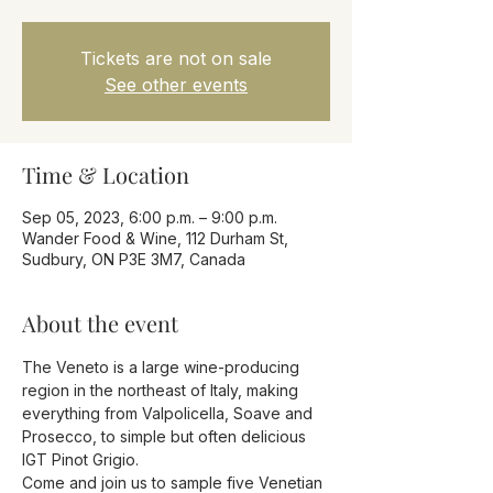
Tickets are not on sale
See other events
Time & Location
Sep 05, 2023, 6:00 p.m. – 9:00 p.m.
Wander Food & Wine, 112 Durham St,
Sudbury, ON P3E 3M7, Canada
About the event
The Veneto is a large wine-producing 
region in the northeast of Italy, making 
everything from Valpolicella, Soave and 
Prosecco, to simple but often delicious 
IGT Pinot Grigio.
Come and join us to sample five Venetian 