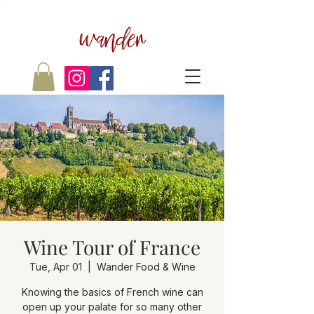
wander
Wine Tour of France
Tue, Apr 01
  |  
Wander Food & Wine
Knowing the basics of French wine can
open up your palate for so many other