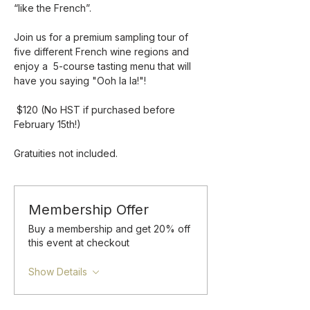
“like the French”.
Join us for a premium sampling tour of 
five different French wine regions and 
enjoy a  5-course tasting menu that will 
have you saying "Ooh la la!"!
 $120 (No HST if purchased before 
February 15th!)
Gratuities not included.
Membership Offer
Buy a membership and get 20% off
this event at checkout
Show Details