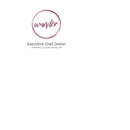
Executive Chef, Owner
STEPHANIE PICHÉ
General Manager &
Wine Director:
ALEX PECHKOFF
VISIT US
112 Durham Street
Sudbury, ON Canada
Tel:
705-586-3386
dine@wanderfoodandwine.ca
Monday 3pm-9pm
Tuesday 3pm-9pm​
Wednesday 3pm-9pm
Thursday 12pm-10pm
Friday 12pm-12am
Saturday 3pm-11pm