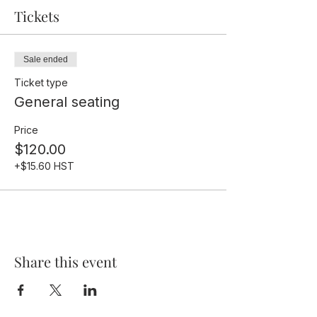
Tickets
Sale ended
Ticket type
General seating
Price
$120.00
+$15.60 HST
Share this event