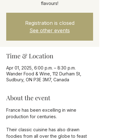
flavours!
Registration is closed
See other events
Time & Location
Apr 01, 2025, 6:00 p.m. – 8:30 p.m.
Wander Food & Wine, 112 Durham St,
Sudbury, ON P3E 3M7, Canada
About the event
France has been excelling in wine 
production for centuries.
Their classic cuisine has also drawn 
foodies from all over the globe to feast 