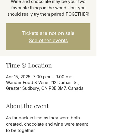
Wine and chocolate may be your two
favourite things in the world - but you
should really try them paired TOGETHER!
Tickets are not on sale
See other events
Time & Location
Apr 15, 2025, 7:00 p.m. – 9:00 p.m.
Wander Food & Wine, 112 Durham St,
Greater Sudbury, ON P3E 3M7, Canada
About the event
As far back in time as they were both 
created, chocolate and wine were meant 
to be together. 