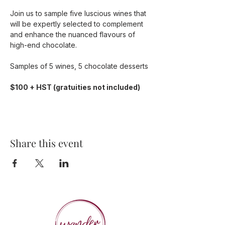
Join us to sample five luscious wines that 
will be expertly selected to complement 
and enhance the nuanced flavours of 
high-end chocolate.
Samples of 5 wines, 5 chocolate desserts
$100 + HST (gratuities not included)
Share this event