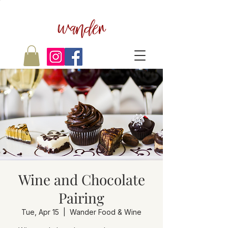
wander
Wine and Chocolate
Pairing
Tue, Apr 15
  |  
Wander Food & Wine