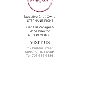
Executive Chef, Owner
STEPHANIE PICHÉ
General Manager &
Wine Director:
ALEX PECHKOFF
VISIT US
112 Durham Street
Sudbury, ON Canada
Tel:
705-586-3386
dine@wanderfoodandwine.ca
Monday 3pm-9pm
Tuesday 3pm-9pm​
Wednesday 3pm-9pm
Thursday 12pm-10pm
Friday 12pm-12am
Saturday 3pm-11pm
Kitchen closes 1 hour before closing time.
Patio seating is first come,
first
seated except for pre-booked
Experiences or group reservations.
Friday Pincho Parties start at 6pm