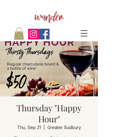
wander
Thursday "Happy
Hour"
Thu, Sep 21
  |  
Greater Sudbury