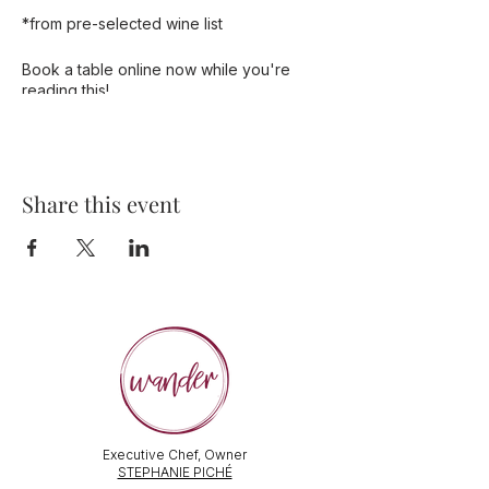
*from pre-selected wine list
Book a table online now while you're
reading this!
Share this event
Executive Chef, Owner
STEPHANIE PICHÉ