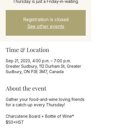
Thursday is just a Friday-in-waiting.
Registration is closed
See other events
Time & Location
Sep 21, 2023, 4:00 p.m. – 7:00 p.m.
Greater Sudbury, 112 Durham St, Greater
Sudbury, ON P3E 3M7, Canada
About the event
Gather your food-and-wine loving friends
for a catch-up every Thursday!
Charcuterie Board + Bottle of Wine*
$50+HST