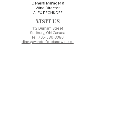
General Manager &
Wine Director:
ALEX PECHKOFF
VISIT US
112 Durham Street
Sudbury, ON Canada
Tel:
705-586-3386
dine@wanderfoodandwine.ca
Monday 3pm-9pm
Tuesday 3pm-9pm​
Wednesday 3pm-9pm
Thursday 12pm-10pm
Friday 12pm-12am
Saturday 3pm-11pm
Kitchen closes 1 hour before closing time.
Patio seating is first come,
first
seated except for pre-booked
Experiences or group reservations.
Friday Pincho Parties start at 6pm
Check our
online event calendar
for special or private
events already booked.
WORK WITH US
If you have minimum ONE YEAR experience