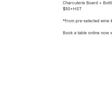
Charcuterie Board + Bott
$50+HST
*from pre-selected wine li
Book a table online now w