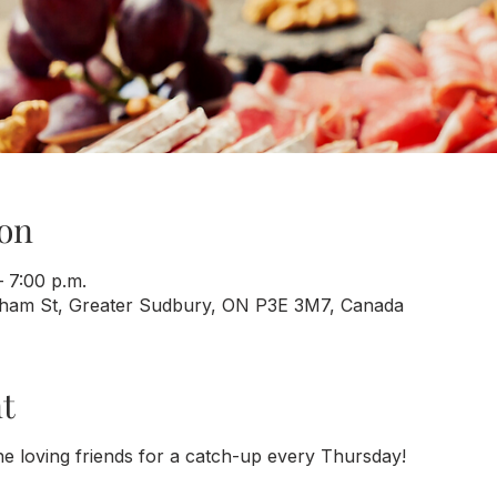
on
 7:00 p.m.
rham St, Greater Sudbury, ON P3E 3M7, Canada
t
e loving friends for a catch-up every Thursday!