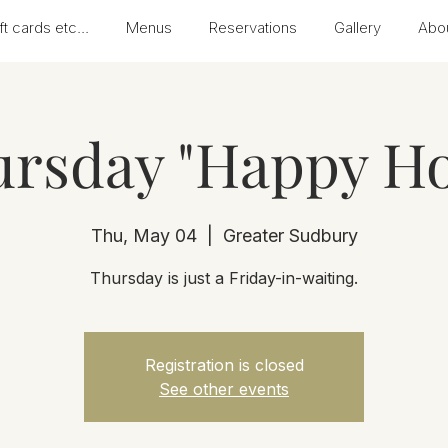
ft cards etc...
Menus
Reservations
Gallery
Abo
rsday "Happy H
Thu, May 04
  |  
Greater Sudbury
Thursday is just a Friday-in-waiting.
Registration is closed
See other events