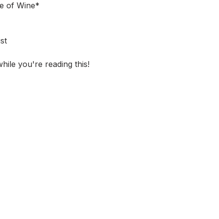
le of Wine*
st
hile you're reading this!