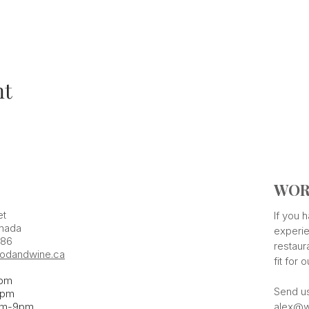
nt
WOR
et
If you
nada
experie
386
restaur
odandwine.ca
fit for 
pm
Send u
pm​
pm-9pm
alex@w