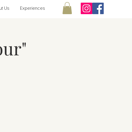
ut Us
Experiences
our"