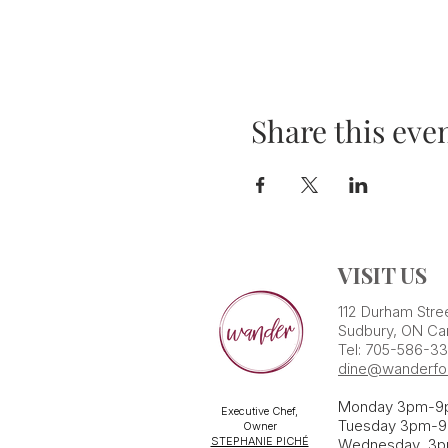
Share this eve
VISIT US
112 Durham Stre
Sudbury, ON Ca
Tel: 705-586-3
dine@wanderfo
Monday 3pm-9
Executive Chef,
Tuesday 3pm-9
Owner
STEPHANIE PICHÉ
Wednesday 3