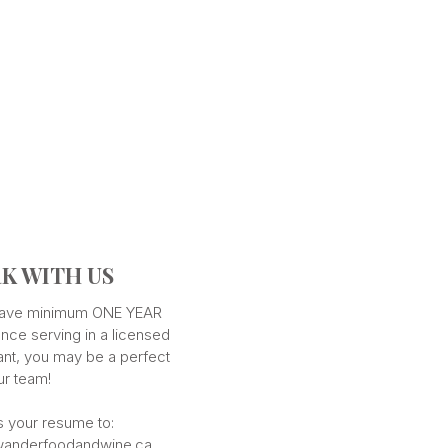
K WITH US
 have minimum ONE YEAR
nce serving in a licensed
ant, you may be a perfect
our team!
s your resume to:
anderfoodandwine.ca