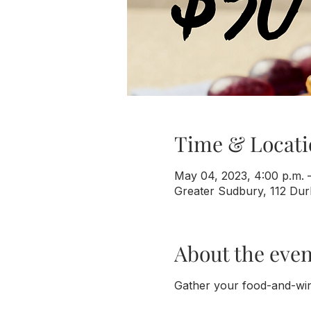
Time & Locati
May 04, 2023, 4:00 p.m. –
Greater Sudbury, 112 Du
About the even
Gather your food-and-win