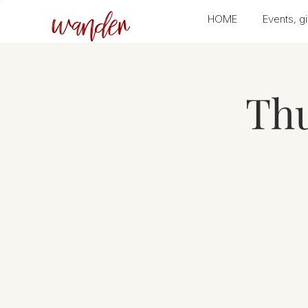
wander
HOME
Events, gi
Thu