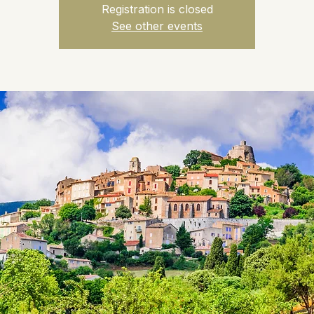
Registration is closed
See other events