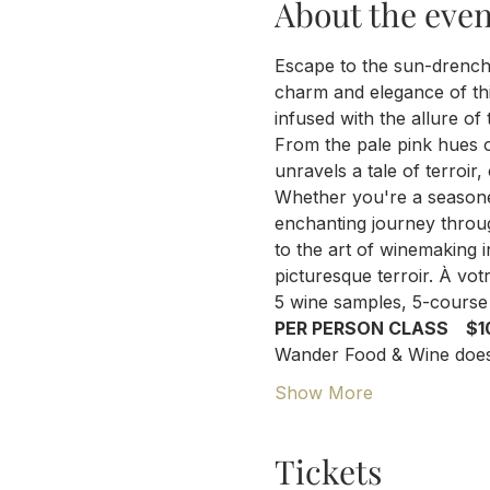
About the even
Escape to the sun-drench
charm and elegance of th
infused with the allure of
From the pale pink hues o
unravels a tale of terroir
Whether you're a seasone
enchanting journey throug
to the art of winemaking i
picturesque terroir. À vot
5 wine samples, 5-course 
PER PERSON CLASS    $1
Wander Food & Wine does 
Show More
Tickets