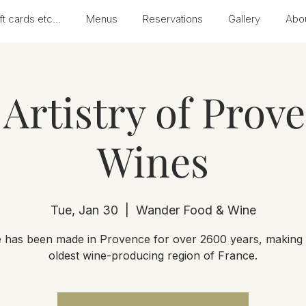
ft cards etc...
Menus
Reservations
Gallery
Abo
Artistry of Prov
Wines
Tue, Jan 30
  |  
Wander Food & Wine
 has been made in Provence for over 2600 years, making i
oldest wine-producing region of France.