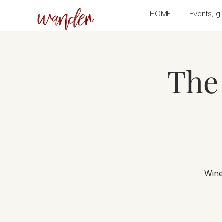
wander
HOME
Events, gi
The 
Wine