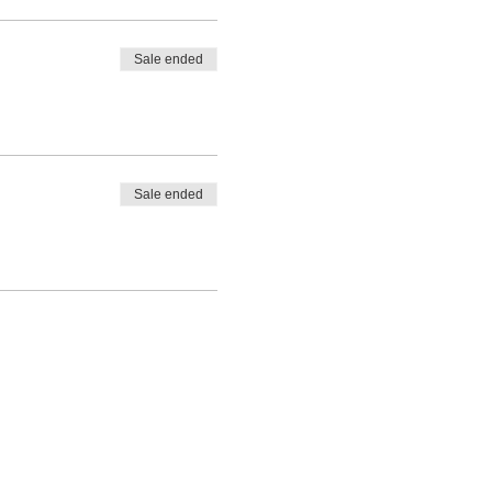
Sale ended
Sale ended