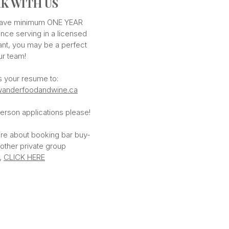
K WITH US
 have minimum ONE YEAR
nce serving in a licensed
ant, you may be a perfect
our team!
s your resume to:
anderfoodandwine.ca
erson applications please!
ire about booking bar buy-
 other private group
,
CLICK HERE