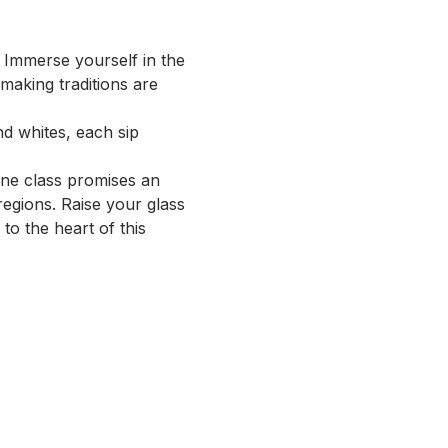
Immerse yourself in the 
aking traditions are 
d whites, each sip 
ne class promises an 
egions. Raise your glass 
o the heart of this 