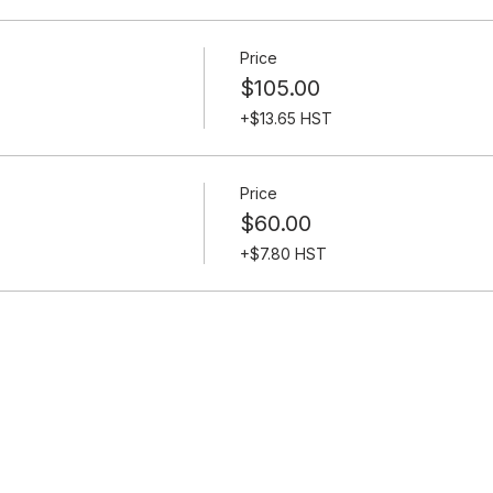
Price
$105.00
+$13.65 HST
Price
$60.00
+$7.80 HST