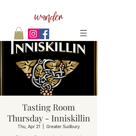
wander
Tasting Room
Thursday - Inniskillin
Thu, Apr 21
  |  
Greater Sudbury