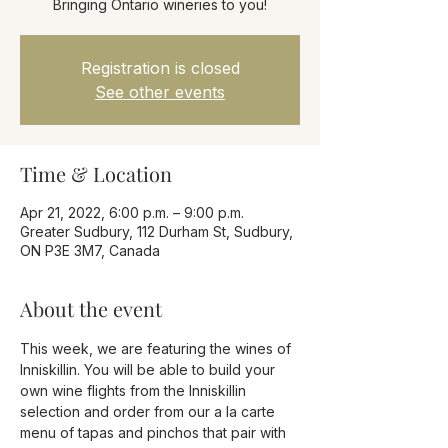
Registration is closed
See other events
Time & Location
Apr 21, 2022, 6:00 p.m. – 9:00 p.m.
Greater Sudbury, 112 Durham St, Sudbury,
ON P3E 3M7, Canada
About the event
This week, we are featuring the wines of 
Inniskillin. You will be able to build your 
own wine flights from the Inniskillin 
selection and order from our a la carte 
menu of tapas and pinchos that pair with 