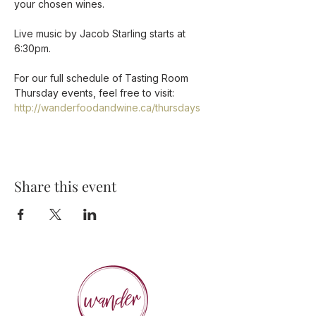
your chosen wines.

Live music by Jacob Starling starts at 
6:30pm.

For our full schedule of Tasting Room 
Thursday events, feel free to visit: 
http://wanderfoodandwine.ca/thursdays
Share this event