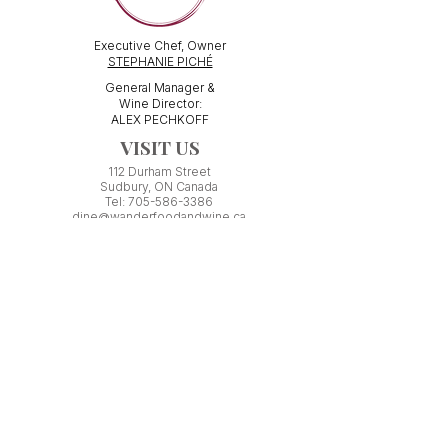
Executive Chef, Owner
STEPHANIE PICHÉ
General Manager &
Wine Director:
ALEX PECHKOFF
VISIT US
112 Durham Street
Sudbury, ON Canada
Tel:
705-586-3386
dine@wanderfoodandwine.ca
Monday 3pm-9pm
Tuesday 3pm-9pm​
Wednesday 3pm-9pm
Thursday 12pm-10pm
Friday 12pm-12am
Saturday 3pm-11pm
Kitchen closes 1 hour before closing time.
Patio seating is first come,
first
seated except for pre-booked
Experiences or group reservations.
Friday Pincho Parties start at 6pm
Check our
online event calendar
for special or private