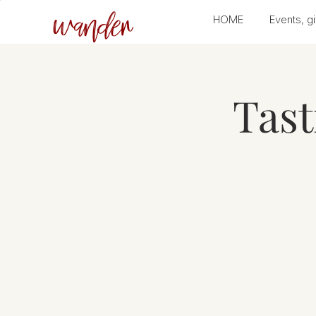
wander
HOME
Events, gi
Tas