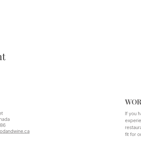
nt
WOR
et
If you
nada
experie
386
restaur
odandwine.ca
fit for 