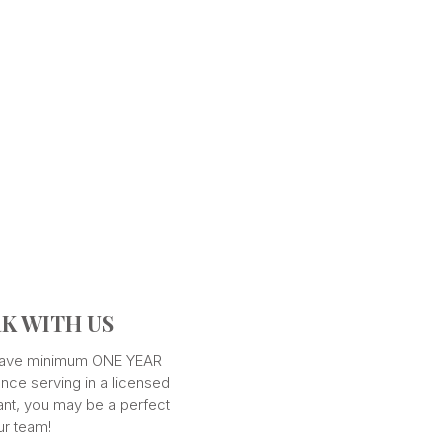
K WITH US
 have minimum ONE YEAR
nce serving in a licensed
ant, you may be a perfect
our team!