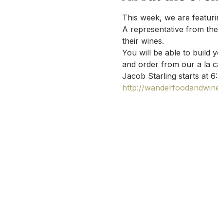
This week, we are featurin
A representative from the 
their wines.
You will be able to build 
and order from our a la c
Jacob Starling starts at 6
http://wanderfoodandwine