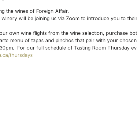
g the wines of Foreign Affair.
winery will be joining us via Zoom to introduce you to their
your own wine flights from the wine selection, purchase bott
arte menu of tapas and pinchos that pair with your chosen 
:30pm.  For our full schedule of Tasting Room Thursday event
.ca/thursdays