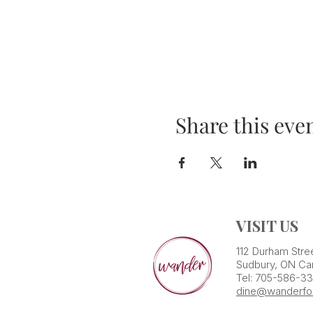
Share this eve
VISIT US
112 Durham Stre
Sudbury, ON Ca
Tel: 705-586-3
dine@wanderfo