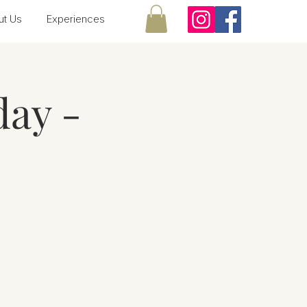
ut Us
Experiences
ay -