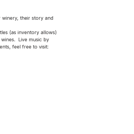
 winery, their story and 
les (as inventory allows) 
wines.  Live music by 
s, feel free to visit: 