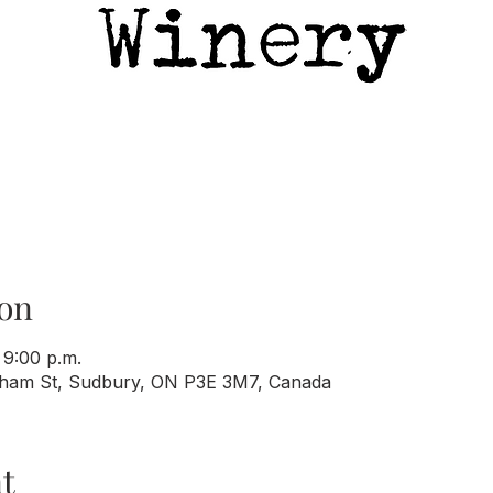
on
 9:00 p.m.
rham St, Sudbury, ON P3E 3M7, Canada
t