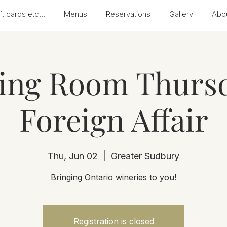
ft cards etc...
Menus
Reservations
Gallery
Abo
ting Room Thursd
Foreign Affair
Thu, Jun 02
  |  
Greater Sudbury
Bringing Ontario wineries to you!
Registration is closed