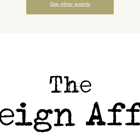
See other events