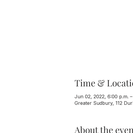
Time & Locati
Jun 02, 2022, 6:00 p.m. –
Greater Sudbury, 112 Du
About the even