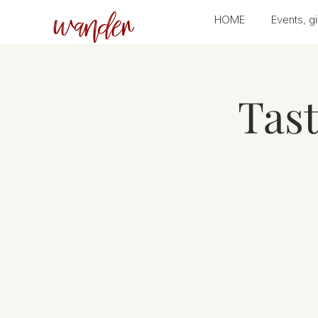
wander
HOME
Events, gi
Tas