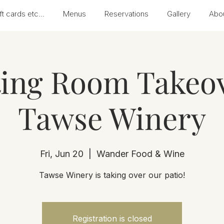
ft cards etc...
Menus
Reservations
Gallery
Abo
ting Room Takeov
Tawse Winery
Fri, Jun 20
  |  
Wander Food & Wine
Tawse Winery is taking over our patio!
Registration is closed