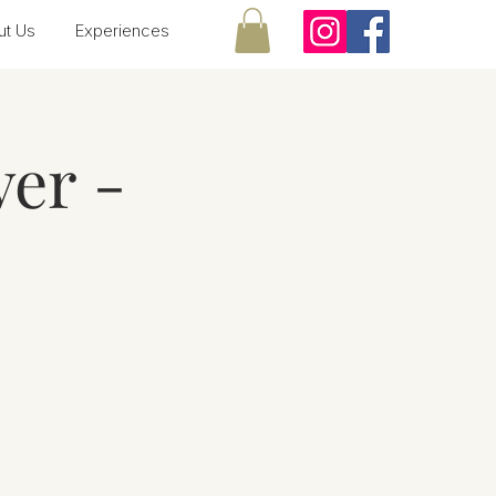
ut Us
Experiences
er -