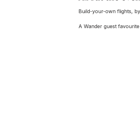
Build-your-own flights, by
A Wander guest favourite