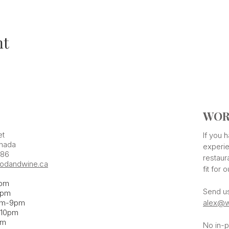
nt
WOR
et
If you
nada
experie
386
restaur
odandwine.ca
fit for 
pm
Send u
pm​
pm-9pm
alex@w
-10pm
am
No in-p