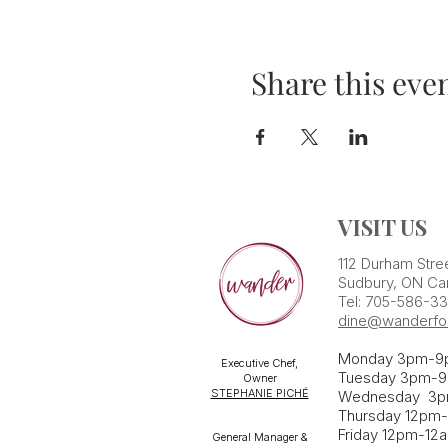
Share this eve
VISIT US
112 Durham Stre
Sudbury, ON Ca
Tel: 705-586-3
dine@wanderfo
Monday 3pm-9
Executive Chef,
Tuesday 3pm-9
Owner
STEPHANIE PICHÉ
Wednesday 3
Thursday 12pm
Friday 12pm-12
General Manager &