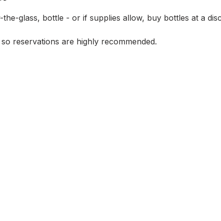
-the-glass, bottle - or if supplies allow, buy bottles at a di
 so reservations are highly recommended.