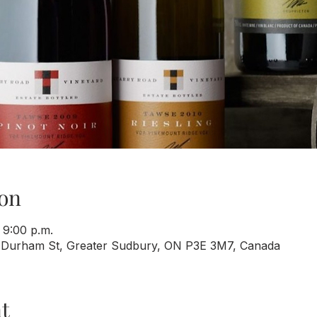
on
 9:00 p.m.
 Durham St, Greater Sudbury, ON P3E 3M7, Canada
t