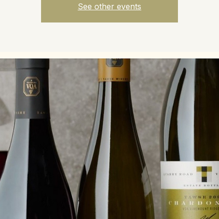
See other events