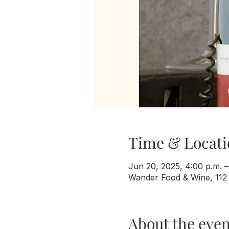
Time & Locati
Jun 20, 2025, 4:00 p.m. –
Wander Food & Wine, 112
About the even