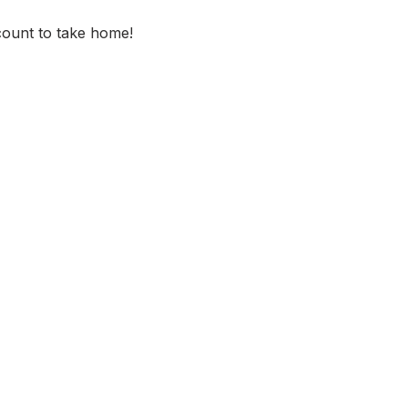
scount to take home!