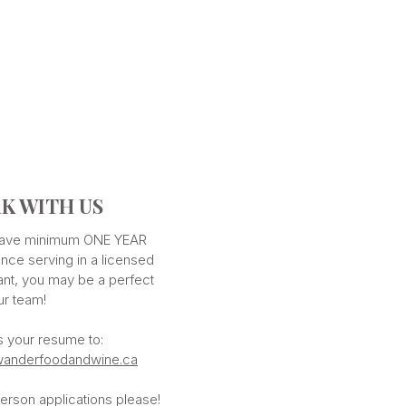
K WITH US
 have minimum ONE YEAR
nce serving in a licensed
ant, you may be a perfect
our team!
s your resume to:
anderfoodandwine.ca
erson applications please!