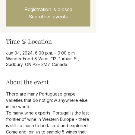
Registration is closed
See other events
Time & Location
Jun 04, 2024, 6:00 p.m. – 9:00 p.m.
Wander Food & Wine, 112 Durham St,
Sudbury, ON P3E 3M7, Canada
About the event
There are many Portuguese grape 
varieties that do not grow anywhere else 
in the world. 
To many wine experts, Portugal is the last 
frontier of wine in Western Europe - there 
is still so much to be tasted and explored. 
Come and join us to sample 5 wines that 