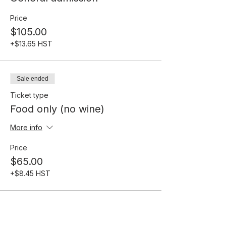
Price
$105.00
+$13.65 HST
Sale ended
Ticket type
Food only (no wine)
More info
Price
$65.00
+$8.45 HST