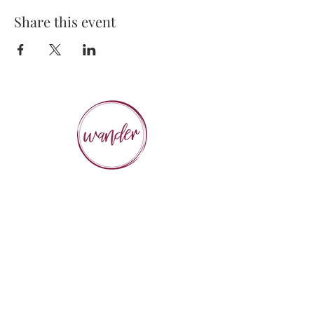
Share this event
Executive Chef, Owner
STEPHANIE PICHÉ
General Manager &
Wine Director:
ALEX PECHKOFF
VISIT US
112 Durham Street
Sudbury, ON Canada
Tel:
705-586-3386
dine@wanderfoodandwine.ca