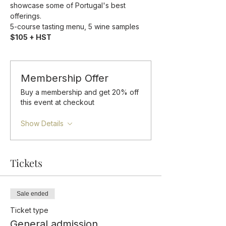
showcase some of Portugal's best 
offerings.
5-course tasting menu, 5 wine samples 
$105 + HST
Membership Offer
Buy a membership and get 20% off
this event at checkout
Show Details
Tickets
Sale ended
Ticket type
General admission