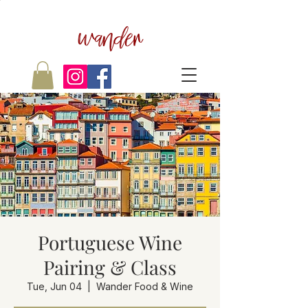
wander
Portuguese Wine
Pairing & Class
Tue, Jun 04
  |  
Wander Food & Wine