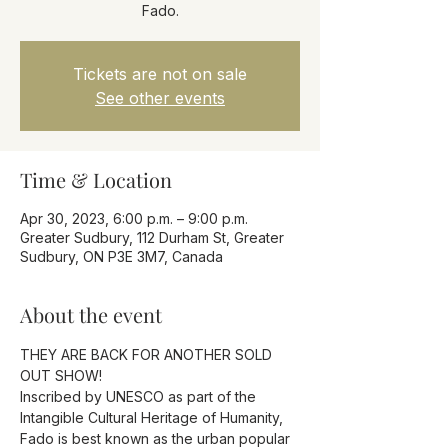
Fado.
Tickets are not on sale
See other events
Time & Location
Apr 30, 2023, 6:00 p.m. – 9:00 p.m.
Greater Sudbury, 112 Durham St, Greater
Sudbury, ON P3E 3M7, Canada
About the event
THEY ARE BACK FOR ANOTHER SOLD 
OUT SHOW!
Inscribed by UNESCO as part of the 
Intangible Cultural Heritage of Humanity, 
Fado is best known as the urban popular 