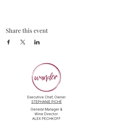
Share this event
Executive Chef, Owner
STEPHANIE PICHÉ
General Manager &
Wine Director:
ALEX PECHKOFF
VISIT US