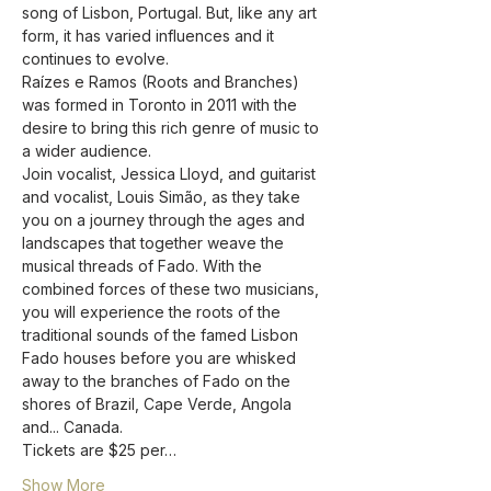
song of Lisbon, Portugal. But, like any art 
form, it has varied influences and it 
continues to evolve. 
Raízes e Ramos (Roots and Branches) 
was formed in Toronto in 2011 with the 
desire to bring this rich genre of music to 
a wider audience.  
Join vocalist, Jessica Lloyd, and guitarist 
and vocalist, Louis Simão, as they take 
you on a journey through the ages and 
landscapes that together weave the 
musical threads of Fado. With the 
combined forces of these two musicians, 
you will experience the roots of the 
traditional sounds of the famed Lisbon 
Fado houses before you are whisked 
away to the branches of Fado on the 
shores of Brazil, Cape Verde, Angola 
and... Canada.
Tickets are $25 per…
Show More