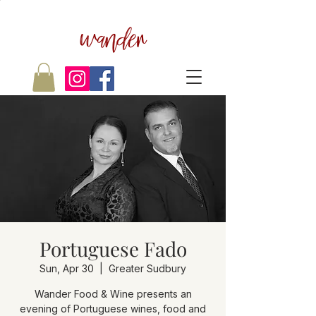
wander
Portuguese Fado
Sun, Apr 30
  |  
Greater Sudbury
Wander Food & Wine presents an
evening of Portuguese wines, food and