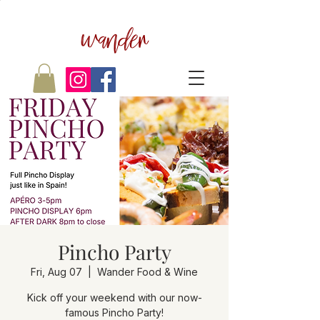
wander
Pincho Party
Fri, Aug 07
  |  
Wander Food & Wine
Kick off your weekend with our now-
famous Pincho Party!