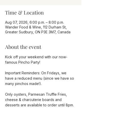
Time & Location
Aug 07, 2026, 6:00 p.m. – 8:00 p.m.
Wander Food & Wine, 112 Durham St,
Greater Sudbury, ON P3E 3M7, Canada
About the event
Kick off your weekend with our now-
famous Pincho Party!
Important Reminders: On Fridays, we 
have a reduced menu (since we have so 
many pinchos made!).
Only oysters, Parmesan Truffle Fries, 
cheese & charcuterie boards and 
desserts are available to order until 8pm. 