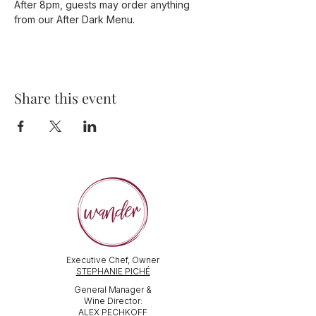
After 8pm, guests may order anything 
from our After Dark Menu. 
Share this event
Executive Chef, Owner
STEPHANIE PICHÉ
General Manager &
Wine Director:
ALEX PECHKOFF