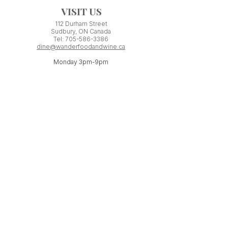
VISIT US
112 Durham Street
Sudbury, ON Canada
Tel:
705-586-3386
dine@wanderfoodandwine.ca
Monday 3pm-9pm
Tuesday 3pm-9pm​
Wednesday 3pm-9pm
Thursday 12pm-10pm
Friday 12pm-12am
Saturday 3pm-11pm
Kitchen closes 1 hour before closing time.
Patio seating is first come,
first
seated except for pre-booked
Experiences or group reservations.
Friday Pincho Parties start at 6pm
Check our
online event calendar
for special or private
events already booked.
WORK WITH US
If you have minimum ONE YEAR experience
serving in a licensed restaurant, you may be
a perfect fit for our team!