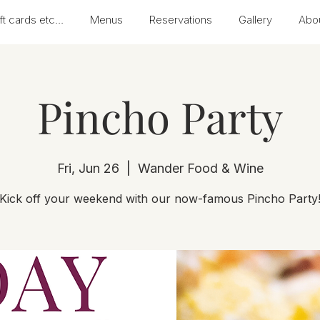
ft cards etc...
Menus
Reservations
Gallery
Abo
Pincho Party
Fri, Jun 26
  |  
Wander Food & Wine
Kick off your weekend with our now-famous Pincho Party