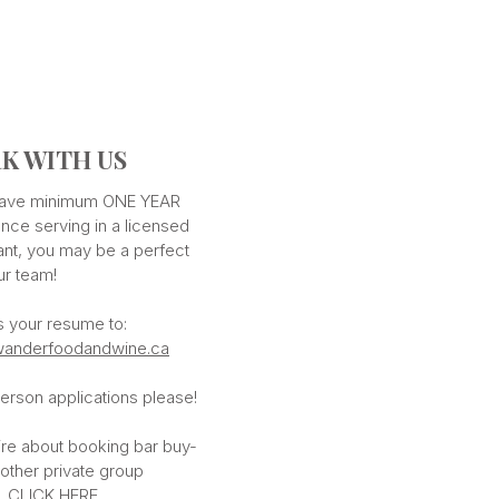
K WITH US
 have minimum ONE YEAR
nce serving in a licensed
ant, you may be a perfect
our team!
s your resume to:
anderfoodandwine.ca
erson applications please!
ire about booking bar buy-
 other private group
,
CLICK HERE