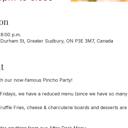
on
 8:00 p.m.
 Durham St, Greater Sudbury, ON P3E 3M7, Canada
t
th our now-famous Pincho Party!
Fridays, we have a reduced menu (since we have so many 
uffle Fries, cheese & charcuterie boards and desserts are a
der anything from our After Dark Menu. 