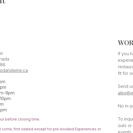
WOR
et
If you
nada
experie
386
restaur
odandwine.ca
fit for 
pm
Send u
pm​
pm-9pm
alex@w
-10pm
am
No in-p
1pm
To inqu
our before closing time.
outs or
rst come,
first
seated except for pre-booked Experiences or
events 