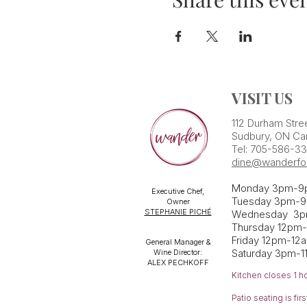
VISIT US
112 Durham Stre
Sudbury, ON Ca
Tel: 705-586-3
dine@wanderfo
Monday 3pm-9
Executive Chef,
Tuesday 3pm-9
Owner
STEPHANIE PICHÉ
Wednesday 3
Thursday 12pm
Friday 12pm-12
General Manager &
Saturday 3pm-1
Wine Director:
ALEX PECHKOFF
Kitchen closes 1 h
Patio seating is fi