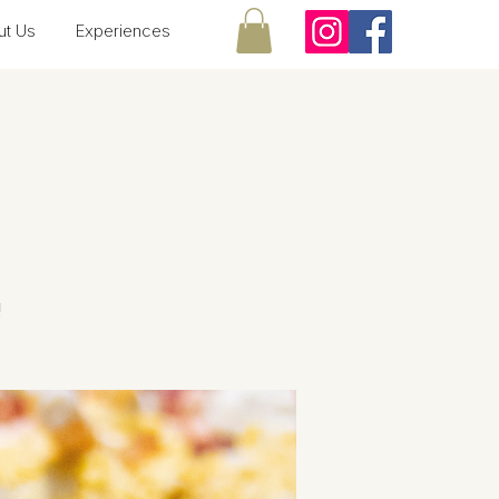
ut Us
Experiences
!