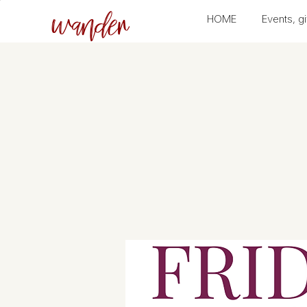
wander
HOME
Events, gi