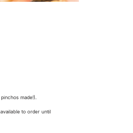
pinchos made!).
vailable to order until 