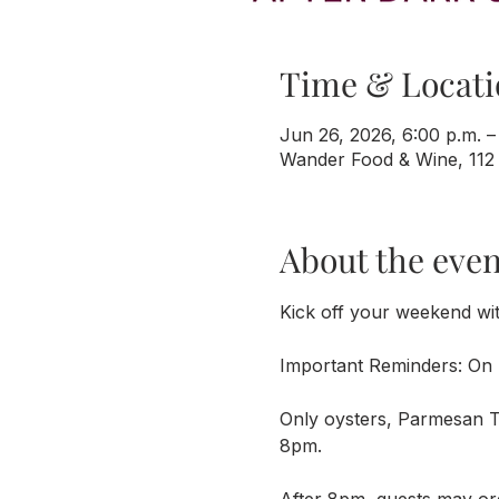
Time & Locati
Jun 26, 2026, 6:00 p.m. –
Wander Food & Wine, 112
About the even
Kick off your weekend wi
Important Reminders: On 
Only oysters, Parmesan Tr
8pm. 
After 8pm, guests may or