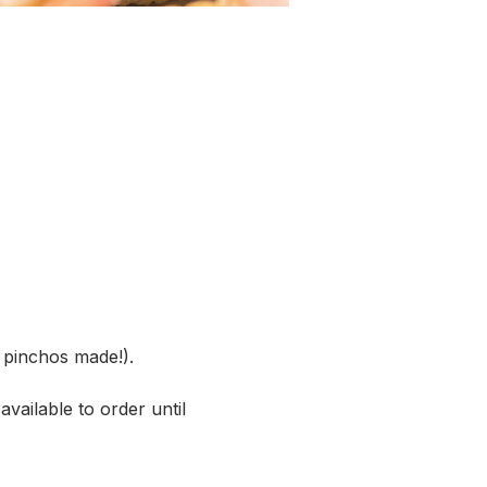
pinchos made!).
vailable to order until 