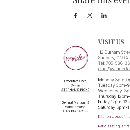
VISIT US
112 Durham Stre
Sudbury, ON Ca
Tel: 705-586-3
dine@wanderfo
Monday 3pm-9
Executive Chef,
Tuesday 3pm-9
Owner
STEPHANIE PICHÉ
Wednesday 3
Thursday 12pm
Friday 12pm-12
General Manager &
Saturday 3pm-1
Wine Director:
ALEX PECHKOFF
Kitchen closes 1 h
Patio seating is fi