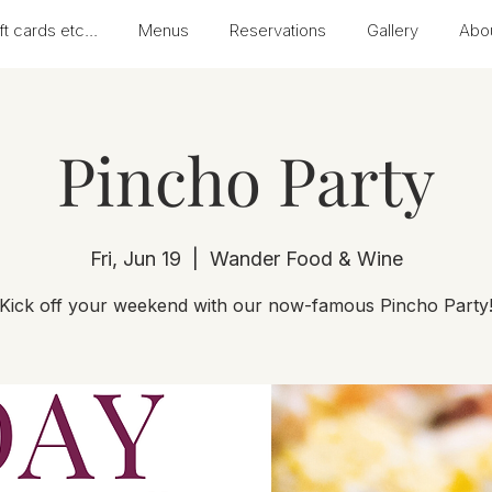
ft cards etc...
Menus
Reservations
Gallery
Abo
Pincho Party
Fri, Jun 19
  |  
Wander Food & Wine
Kick off your weekend with our now-famous Pincho Party