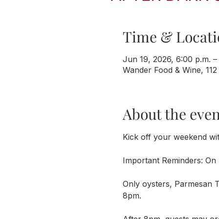
Time & Locati
Jun 19, 2026, 6:00 p.m. –
Wander Food & Wine, 112
About the even
Kick off your weekend wi
Important Reminders: On 
Only oysters, Parmesan Tr
8pm. 
After 8pm, guests may or