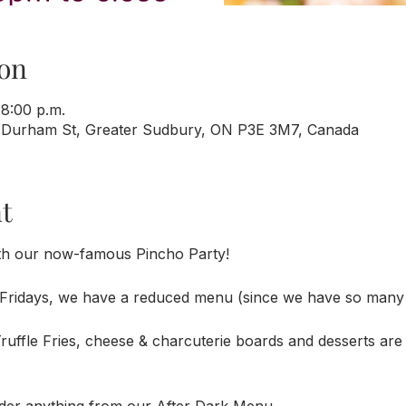
on
 8:00 p.m.
 Durham St, Greater Sudbury, ON P3E 3M7, Canada
t
th our now-famous Pincho Party!
Fridays, we have a reduced menu (since we have so many 
uffle Fries, cheese & charcuterie boards and desserts are a
der anything from our After Dark Menu. 