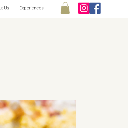
ut Us
Experiences
!