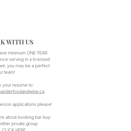
K WITH US
 have minimum ONE YEAR
nce serving in a licensed
ant, you may be a perfect
our team!
s your resume to:
anderfoodandwine.ca
erson applications please!
ire about booking bar buy-
 other private group
,
CLICK HERE