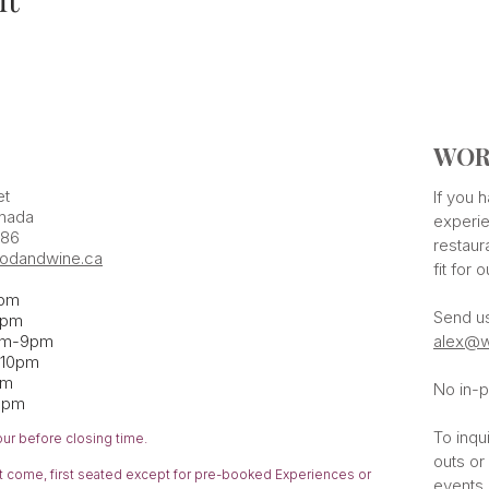
WOR
et
If you
nada
experie
386
restaur
odandwine.ca
fit for 
pm
Send u
pm​
pm-9pm
alex@w
-10pm
am
No in-p
1pm
To inqu
our before closing time.
outs or
rst come,
first
seated except for pre-booked Experiences or
events 