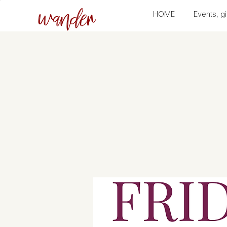
wander
HOME
Events, gi