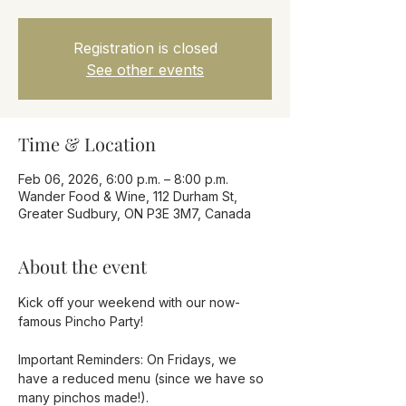
Registration is closed
See other events
Time & Location
Feb 06, 2026, 6:00 p.m. – 8:00 p.m.
Wander Food & Wine, 112 Durham St,
Greater Sudbury, ON P3E 3M7, Canada
About the event
Kick off your weekend with our now-
famous Pincho Party!
Important Reminders: On Fridays, we 
have a reduced menu (since we have so 
many pinchos made!).