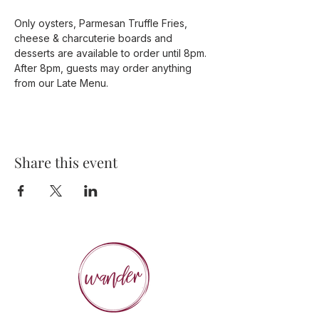
Only oysters, Parmesan Truffle Fries, 
cheese & charcuterie boards and 
desserts are available to order until 8pm. 
After 8pm, guests may order anything 
from our Late Menu. 
Share this event