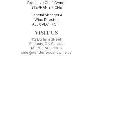
Executive Chef, Owner
STEPHANIE PICHÉ
General Manager &
Wine Director:
ALEX PECHKOFF
VISIT US
112 Durham Street
Sudbury, ON Canada
Tel:
705-586-3386
dine@wanderfoodandwine.ca
Monday 3pm-9pm
Tuesday 3pm-9pm​
Wednesday 3pm-9pm
Thursday 12pm-10pm
Friday 12pm-12am
Saturday 3pm-11pm
Kitchen closes 1 hour before closing time.
Patio seating is first come,
first
seated except for pre-booked
Experiences or group reservations.
Friday Pincho Parties start at 6pm
Check our
online event calendar
for special or private
events already booked.