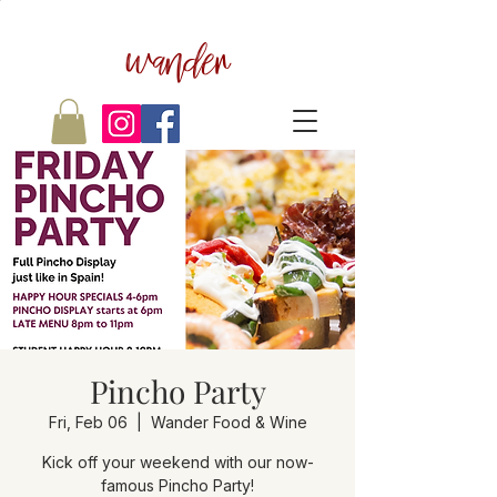
wander
Pincho Party
Fri, Feb 06
  |  
Wander Food & Wine
Kick off your weekend with our now-
famous Pincho Party!