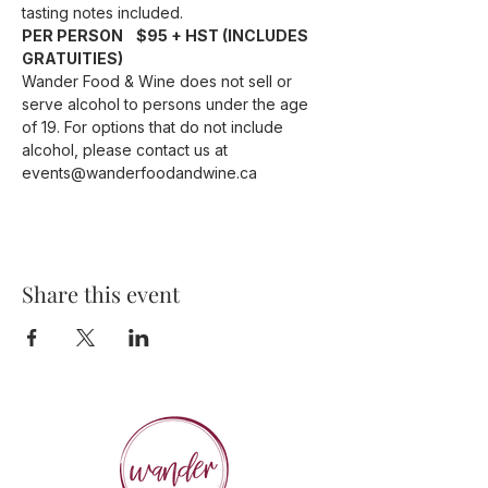
tasting notes included.
PER PERSON    $95 + HST (INCLUDES 
GRATUITIES)
Wander Food & Wine does not sell or 
serve alcohol to persons under the age 
of 19. For options that do not include 
alcohol, please contact us at 
events@wanderfoodandwine.ca
Share this event