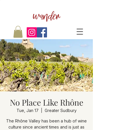
wander
No Place Like Rhône
Tue, Jan 17
  |  
Greater Sudbury
The Rhône Valley has been a hub of wine
culture since ancient times and is just as