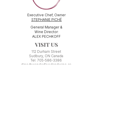
Executive Chef, Owner
STEPHANIE PICHÉ
General Manager &
Wine Director:
ALEX PECHKOFF
VISIT US
112 Durham Street
Sudbury, ON Canada
Tel:
705-586-3386
dine@wanderfoodandwine.ca
Monday 3pm-9pm
Tuesday 3pm-9pm​
Wednesday 3pm-9pm
Thursday 12pm-10pm
Friday 12pm-12am
Saturday 3pm-11pm
Kitchen closes 1 hour before closing time.
Patio seating is first come,
first
seated except for pre-booked
Experiences or group reservations.
Friday Pincho Parties start at 6pm