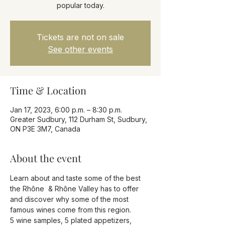
popular today.
Tickets are not on sale
See other events
Time & Location
Jan 17, 2023, 6:00 p.m. – 8:30 p.m.
Greater Sudbury, 112 Durham St, Sudbury,
ON P3E 3M7, Canada
About the event
Learn about and taste some of the best 
the Rhône  & Rhône Valley has to offer 
and discover why some of the most 
famous wines come from this region.
5 wine samples, 5 plated appetizers, 