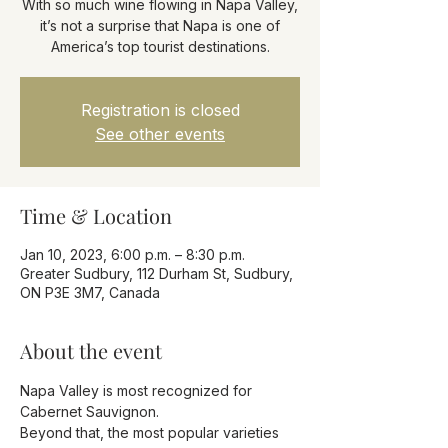
With so much wine flowing in Napa Valley,
it’s not a surprise that Napa is one of
America’s top tourist destinations.
Registration is closed
See other events
Time & Location
Jan 10, 2023, 6:00 p.m. – 8:30 p.m.
Greater Sudbury, 112 Durham St, Sudbury,
ON P3E 3M7, Canada
About the event
Napa Valley is most recognized for 
Cabernet Sauvignon.
Beyond that, the most popular varieties 