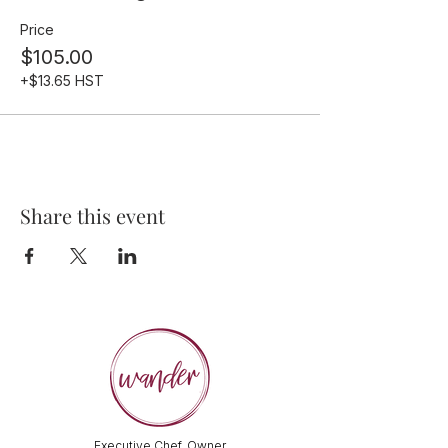
Price
$105.00
+$13.65 HST
Share this event
Executive Chef, Owner