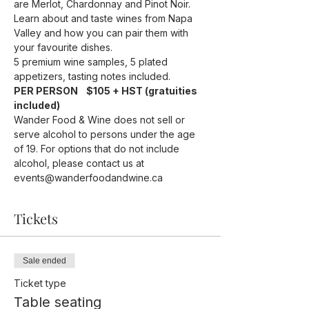
are Merlot, Chardonnay and Pinot Noir.
Learn about and taste wines from Napa 
Valley and how you can pair them with 
your favourite dishes.
5 premium wine samples, 5 plated 
appetizers, tasting notes included.
PER PERSON    $105 + HST (gratuities 
included)
Wander Food & Wine does not sell or 
serve alcohol to persons under the age 
of 19. For options that do not include 
alcohol, please contact us at 
events@wanderfoodandwine.ca
Tickets
Sale ended
Ticket type
Table seating