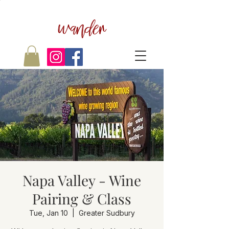
wander
Napa Valley - Wine
Pairing & Class
Tue, Jan 10
  |  
Greater Sudbury