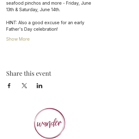
seafood pinchos and more - Friday, June 
13th & Saturday, June 14th.
HINT: Also a good excuse for an early 
Father's Day celebration! 
Show More
Share this event