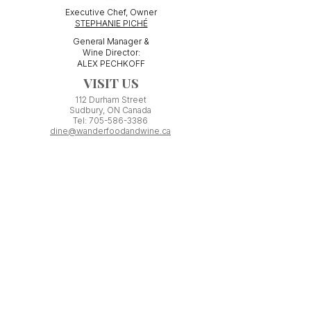
Executive Chef, Owner
STEPHANIE PICHÉ
General Manager &
Wine Director:
ALEX PECHKOFF
VISIT US
112 Durham Street
Sudbury, ON Canada
Tel:
705-586-3386
dine@wanderfoodandwine.ca
Monday 3pm-9pm
Tuesday 3pm-9pm​
Wednesday 3pm-9pm
Thursday 12pm-10pm
Friday 12pm-12am
Saturday 3pm-11pm
Kitchen closes 1 hour before closing time.
Patio seating is first come,
first
seated except for pre-booked
Experiences or group reservations.
Friday Pincho Parties start at 6pm
Check our
online event calendar
for special or private
events already booked.