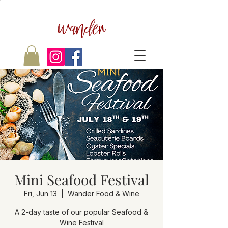
wander
Mini Seafood Festival
Fri, Jun 13
  |  
Wander Food & Wine
A 2-day taste of our popular Seafood &
Wine Festival