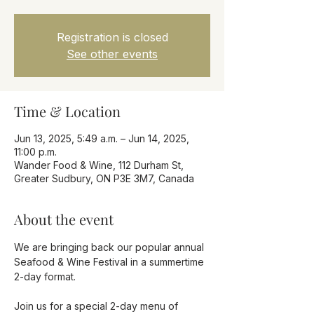
Registration is closed
See other events
Time & Location
Jun 13, 2025, 5:49 a.m. – Jun 14, 2025,
11:00 p.m.
Wander Food & Wine, 112 Durham St,
Greater Sudbury, ON P3E 3M7, Canada
About the event
We are bringing back our popular annual 
Seafood & Wine Festival in a summertime 
2-day format.
Join us for a special 2-day menu of 