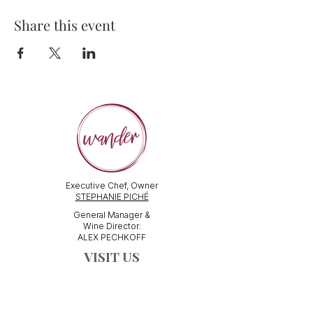
Share this event
Executive Chef, Owner
STEPHANIE PICHÉ
General Manager &
Wine Director:
ALEX PECHKOFF
VISIT US
112 Durham Street
Sudbury, ON Canada
Tel:
705-586-3386
dine@wanderfoodandwine.ca