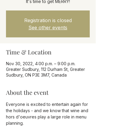
It's time to get MERRY!
Registration is closed
See other events
Time & Location
Nov 30, 2022, 4:00 p.m. – 9:00 p.m.
Greater Sudbury, 112 Durham St, Greater
Sudbury, ON P3E 3M7, Canada
About the event
Everyone is excited to entertain again for 
the holidays - and we know that wine and 
hors d'oeuvres play a large role in menu 
planning.
