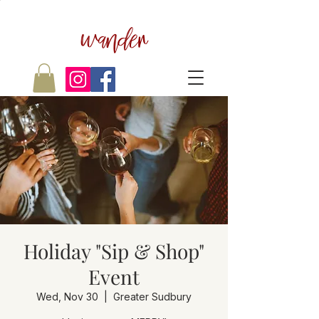
wander
Holiday "Sip & Shop"
Event
Wed, Nov 30
  |  
Greater Sudbury