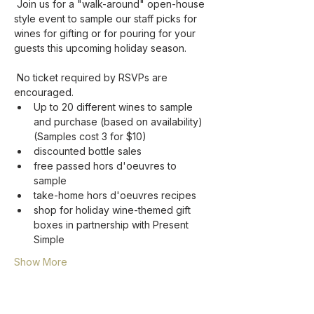
 Join us for a "walk-around" open-house 
style event to sample our staff picks for 
wines for gifting or for pouring for your 
guests this upcoming holiday season.  

 No ticket required by RSVPs are 
encouraged.
Up to 20 different wines to sample 
and purchase (based on availability) 
(Samples cost 3 for $10)
discounted bottle sales
free passed hors d'oeuvres to 
sample
take-home hors d'oeuvres recipes
shop for holiday wine-themed gift 
boxes in partnership with Present 
Simple
Show More