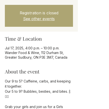
Registration is closed
See other events
Time & Location
Jul 17, 2025, 4:00 p.m. – 10:00 p.m.
Wander Food & Wine, 112 Durham St,
Greater Sudbury, ON P3E 3M7, Canada
About the event
Our 9 to 5? Caffeine, carbs, and keeping 
it together.
Our 5 to 9? Bubbles, besties, and bites. 🍾
💁‍♀️
Grab your girls and join us for a Girls 