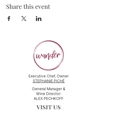
Share this event
Executive Chef, Owner
STEPHANIE PICHÉ
General Manager &
Wine Director:
ALEX PECHKOFF
VISIT US
112 Durham Street
Sudbury, ON Canada
Tel:
705-586-3386
dine@wanderfoodandwine.ca