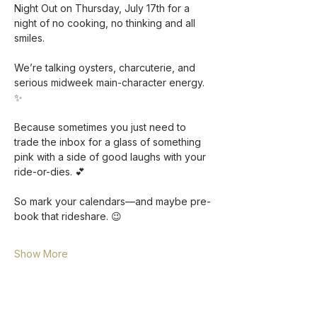
Night Out on Thursday, July 17th for a 
night of no cooking, no thinking and all 
smiles. 
We’re talking oysters, charcuterie, and 
serious midweek main-character energy. 
✨ 
Because sometimes you just need to 
trade the inbox for a glass of something 
pink with a side of good laughs with your 
ride-or-dies. 💕
So mark your calendars—and maybe pre-
book that rideshare. 😉
Show More