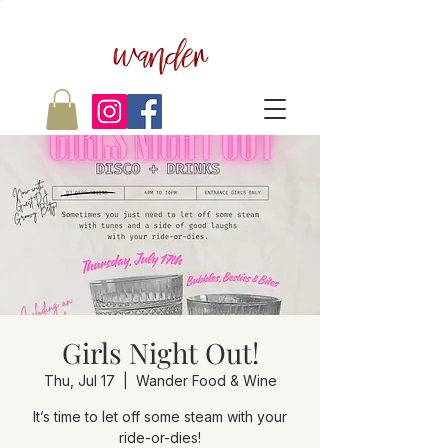
wander
Girls Night Out!
Thu, Jul 17
  |  
Wander Food & Wine
It’s time to let off some steam with your
ride-or-dies!