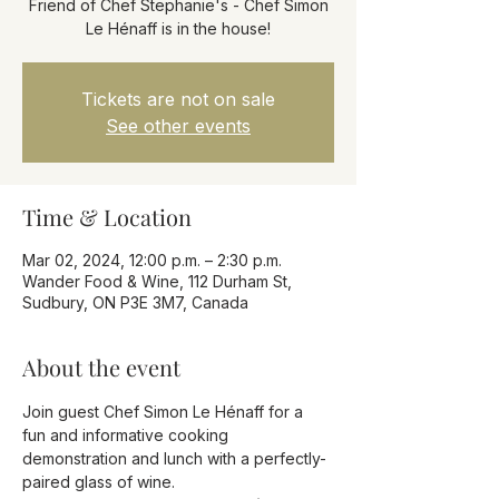
Friend of Chef Stephanie's - Chef Simon
Le Hénaff is in the house!
Tickets are not on sale
See other events
Time & Location
Mar 02, 2024, 12:00 p.m. – 2:30 p.m.
Wander Food & Wine, 112 Durham St,
Sudbury, ON P3E 3M7, Canada
About the event
Join guest Chef Simon Le Hénaff for a 
fun and informative cooking 
demonstration and lunch with a perfectly-
paired glass of wine.