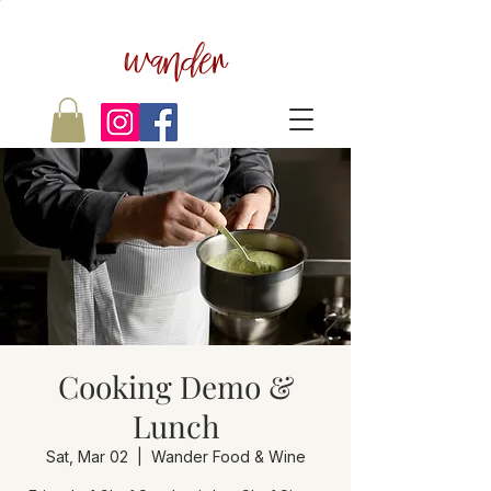
wander
Cooking Demo &
Lunch
Sat, Mar 02
  |  
Wander Food & Wine