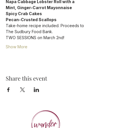
Napa Cabbage Lobster Roll with a 
Mint, Ginger-Carrot Mayonnaise 
Spicy Crab Cakes
Pecan-Crusted Scallops
Take-home recipe included. Proceeds to 
The Sudbury Food Bank.
TWO SESSIONS on March 2nd!
Show More
Share this event