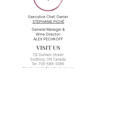
Executive Chef, Owner
STEPHANIE PICHÉ
General Manager &
Wine Director:
ALEX PECHKOFF
VISIT US
112 Durham Street
Sudbury, ON Canada
Tel:
705-586-3386
dine@wanderfoodandwine.ca
Monday 3pm-9pm
Tuesday 3pm-9pm​
Wednesday 3pm-9pm
Thursday 12pm-10pm
Friday 12pm-12am
Saturday 3pm-11pm
Kitchen closes 1 hour before closing time.
Patio seating is first come,
first
seated except for pre-booked
Experiences or group reservations.
Friday Pincho Parties start at 6pm