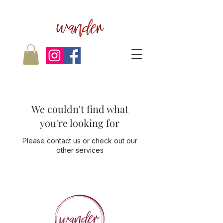
wander
We couldn't find what
you're looking for
Please contact us or check out our
other services