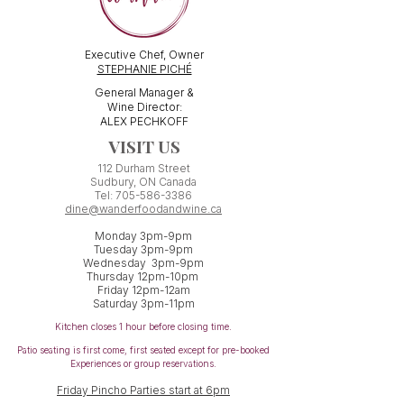
Executive Chef, Owner
STEPHANIE PICHÉ
General Manager &
Wine Director:
ALEX PECHKOFF
VISIT US
112 Durham Street
Sudbury, ON Canada
Tel:
705-586-3386
dine@wanderfoodandwine.ca
Monday 3pm-9pm
Tuesday 3pm-9pm​
Wednesday 3pm-9pm
Thursday 12pm-10pm
Friday 12pm-12am
Saturday 3pm-11pm
Kitchen closes 1 hour before closing time.
Patio seating is first come,
first
seated except for pre-booked
Experiences or group reservations.
Friday Pincho Parties start at 6pm