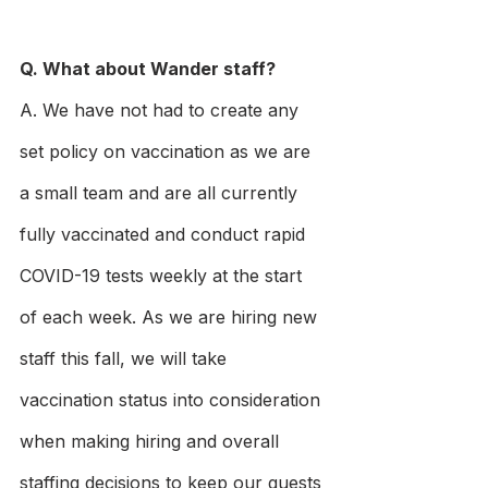
Q. What about Wander staff?
A. We have not had to create any 
set policy on vaccination as we are 
a small team and are all currently 
fully vaccinated and conduct rapid 
COVID-19 tests weekly at the start 
of each week. As we are hiring new 
staff this fall, we will take 
vaccination status into consideration 
when making hiring and overall 
staffing decisions to keep our guests 