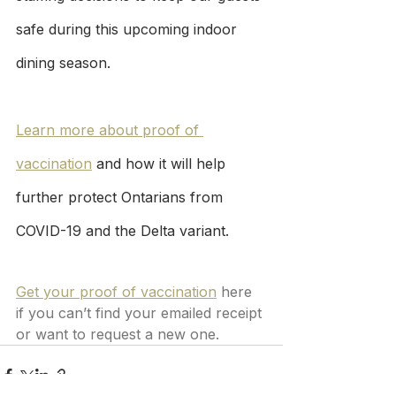
safe during this upcoming indoor 
dining season.
Learn more about proof of 
vaccination
 and how it will help 
further protect Ontarians from 
COVID-19 and the Delta variant.
Get your proof of vaccination
 here 
if you can’t find your emailed receipt 
or want to request a new one.