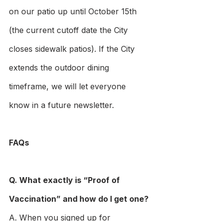
on our patio up until October 15th 
(the current cutoff date the City 
closes sidewalk patios). If the City 
extends the outdoor dining 
timeframe, we will let everyone 
know in a future newsletter.
FAQs
Q. What exactly is “Proof of 
Vaccination” and how do I get one?
A. When you signed up for 