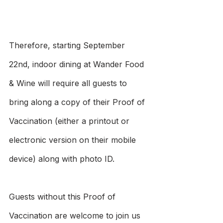
Therefore, starting September 
22nd, indoor dining at Wander Food 
& Wine will require all guests to 
bring along a copy of their Proof of 
Vaccination (either a printout or 
electronic version on their mobile 
device) along with photo ID. 
Guests without this Proof of 
Vaccination are welcome to join us 