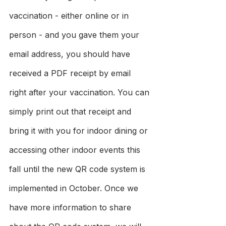
vaccination - either online or in 
person - and you gave them your 
email address, you should have 
received a PDF receipt by email 
right after your vaccination. You can 
simply print out that receipt and 
bring it with you for indoor dining or 
accessing other indoor events this 
fall until the new QR code system is 
implemented in October. Once we 
have more information to share 