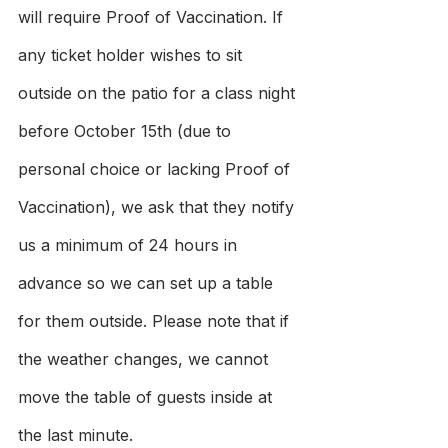
will require Proof of Vaccination. If 
any ticket holder wishes to sit 
outside on the patio for a class night 
before October 15th (due to 
personal choice or lacking Proof of 
Vaccination), we ask that they notify 
us a minimum of 24 hours in 
advance so we can set up a table 
for them outside. Please note that if 
the weather changes, we cannot 
move the table of guests inside at 
the last minute.