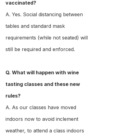
vaccinated?
A. Yes. Social distancing between 
tables and standard mask 
requirements (while not seated) will 
still be required and enforced.
Q. What will happen with wine 
tasting classes and these new 
rules?
A. As our classes have moved 
indoors now to avoid inclement 
weather, to attend a class indoors 