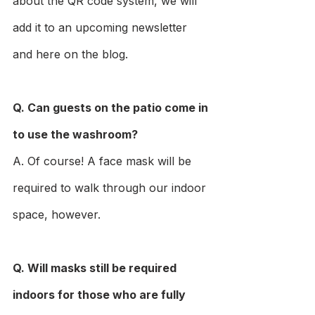
about the QR code system, we will 
add it to an upcoming newsletter 
and here on the blog.
Q. Can guests on the patio come in 
to use the washroom?
A. Of course! A face mask will be 
required to walk through our indoor 
space, however.
Q. Will masks still be required 
indoors for those who are fully 