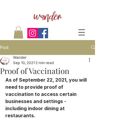
wander
Post
Wander
Sep 10, 2021
2 min read
Proof of Vaccination
As of September 22, 2021, you will 
need to provide proof of 
vaccination to access certain 
businesses and settings - 
including indoor dining at 
restaurants.