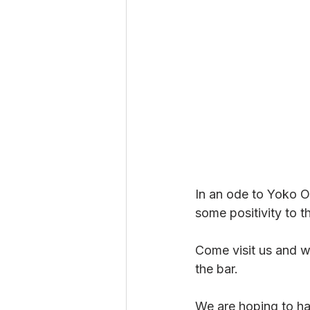
In an ode to Yoko O
some positivity to t
Come visit us and wr
the bar. 
We are hoping to ha