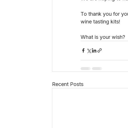
To thank you for you
wine tasting kits!
What is your wish?
Recent Posts