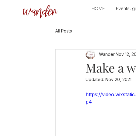
wander
HOME
Events, gi
All Posts
Wander
Nov 12, 2
Make a w
Updated:
Nov 20, 2021
https://video.wixsta
p4