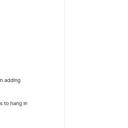
in adding 
s to hang in 