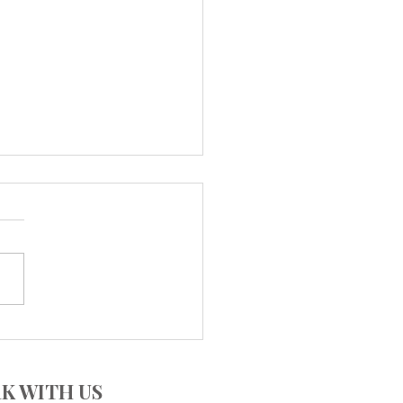
CUISINE - Countless
ours
K WITH US