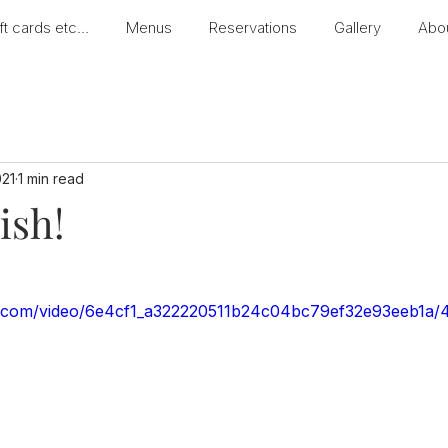
ft cards etc...
Menus
Reservations
Gallery
Abo
021
1 min read
ish!
tic.com/video/6e4cf1_a322220511b24c04bc79ef32e93eeb1a/