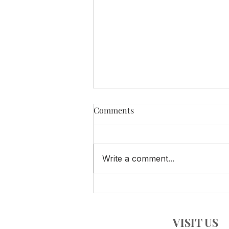
Comments
Write a comment...
SPECIAL Summer Tasting!
VISIT US