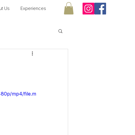
ut Us
Experiences
480p/mp4/file.m