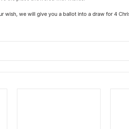
r wish, we will give you a ballot into a draw for 4 Ch