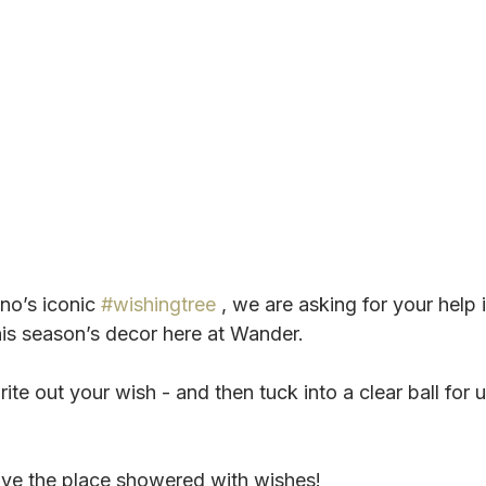
no’s iconic 
#wishingtree
 , we are asking for your help 
his season’s decor here at Wander.
ite out your wish - and then tuck into a clear ball for u
ve the place showered with wishes!