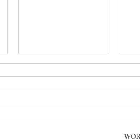
Add Some Tastings Into Your
ONE 
Calendar
Flav
WOR