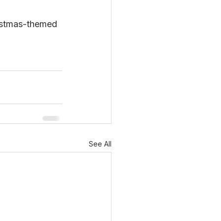
ristmas-themed 
See All