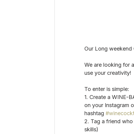
Our Long weekend C
We are looking for 
use your creativity!
To enter is simple:
1. Create a WINE-BA
on your Instagram 
hashtag 
#winecockt
2. Tag a friend wh
skills)