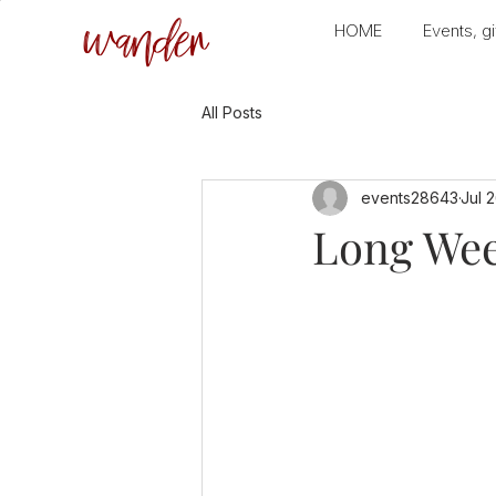
wander
HOME
Events, gi
All Posts
events28643
Jul 
Long Wee