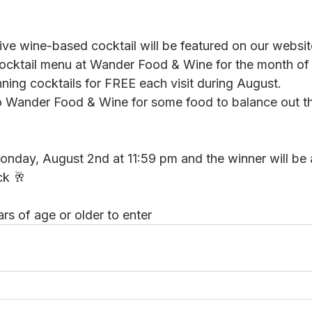
ive wine-based cocktail will be featured on our website
ocktail menu at Wander Food & Wine for the month of
nning cocktails for FREE each visit during August.
to Wander Food & Wine for some food to balance out th
onday, August 2nd at 11:59 pm and the winner will be
ck 🥂
rs of age or older to enter