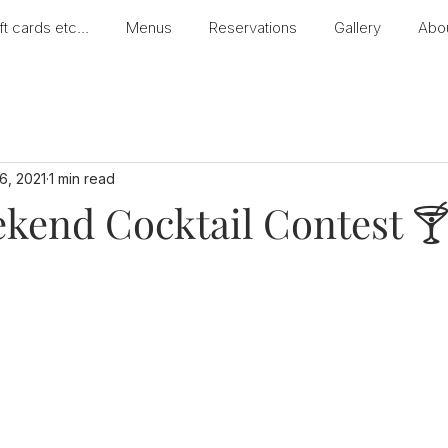
ft cards etc...
Menus
Reservations
Gallery
Abo
26, 2021
1 min read
kend Cocktail Contest 