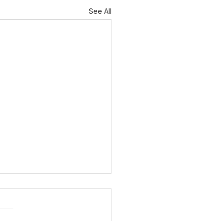
See All