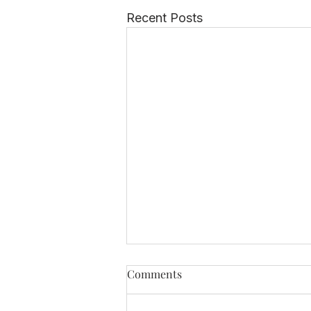
Recent Posts
Comments