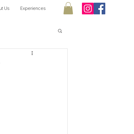
ut Us
Experiences
