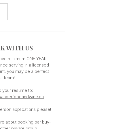
CUISINE - Countless
ours
K WITH US
 have minimum ONE YEAR
nce serving in a licensed
ant, you may be a perfect
our team!
s your resume to:
anderfoodandwine.ca
erson applications please!
ire about booking bar buy-
 other private group