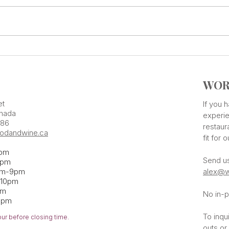
Add Some Tastings Into Your
ONE 
Calendar
Flav
WOR
et
If you
nada
experie
386
restaur
odandwine.ca
fit for 
pm
Send u
pm​
pm-9pm
alex@w
-10pm
am
No in-p
1pm
To inqu
our before closing time.
outs or