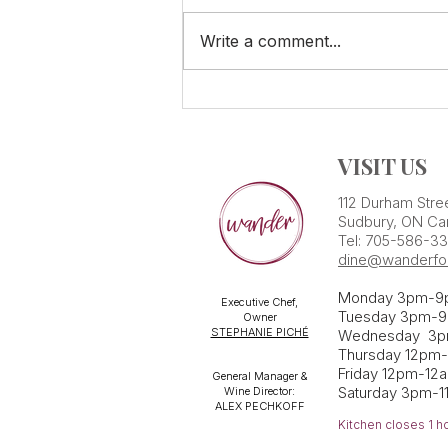
Write a comment...
SPECIAL Summer Tasting!
VISIT US
112 Durham Stre
Sudbury, ON Ca
Tel: 705-586-3
dine@wanderfo
Monday 3pm-9
Executive Chef,
Tuesday 3pm-9
Owner
STEPHANIE PICHÉ
Wednesday 3
Thursday 12pm
Friday 12pm-12
General Manager &
Saturday 3pm-1
Wine Director:
ALEX PECHKOFF
Kitchen closes 1 h