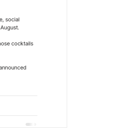
, social 
 August.
ose cocktails 
 announced 