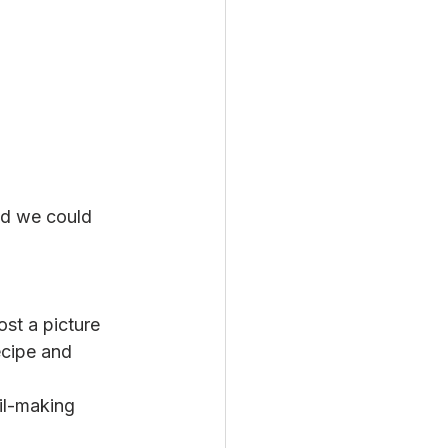
nd we could 
st a picture 
cipe and 
il-making 