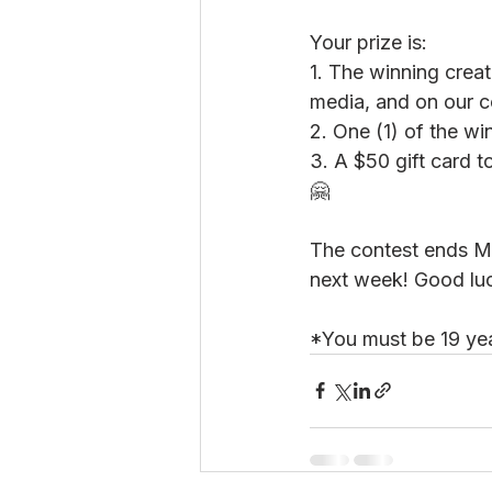
Your prize is:
1. The winning creat
media, and on our c
2. One (1) of the wi
3. A $50 gift card 
🤗
The contest ends M
next week! Good lu
*You must be 19 yea