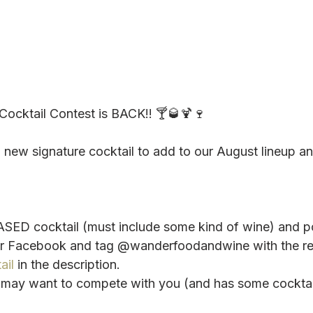
ocktail Contest is BACK!! 🍸🥃🍹🍷
a new signature cocktail to add to our August lineup a
SED cocktail (must include some kind of wine) and po
or Facebook and tag @wanderfoodandwine with the re
ail
 in the description.
o may want to compete with you (and has some cockta