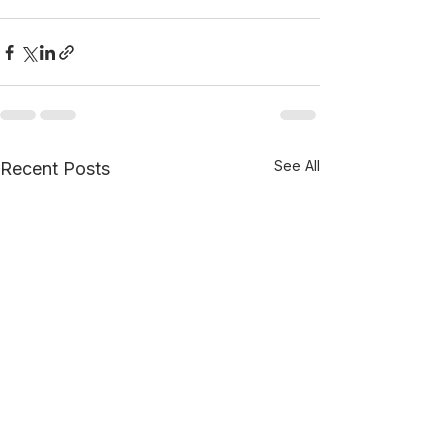
See All
Recent Posts