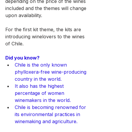
depending on the price of the wines 
included and the themes will change 
upon availability.
For the first kit theme, the kits are 
introducing winelovers to the wines 
of Chile. 
Did you know?
Chile is the only known 
phylloxera-free wine-producing 
country in the world.
It also has the highest 
percentage of women 
winemakers in the world.
Chile is becoming renowned for 
its environmental practices in 
winemaking and agriculture.