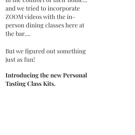
and we tried to incorporate 
ZOOM videos with the in-
person dining classes here at 
the bar.... 
But we figured out something 
just as fun!
Introducing the new Personal 
Tasting Class Kits.