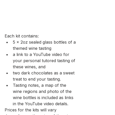
Each kit contains: 
5 x 2oz sealed glass bottles of a 
themed wine tasting 
a link to a YouTube video for 
your personal tutored tasting of 
these wines, and 
two dark chocolates as a sweet 
treat to end your tasting. 
Tasting notes, a map of the 
wine regions and photo of the 
wine bottles is included as links 
in the YouTube video details.
Prices for the kits will vary 