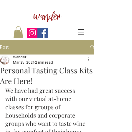
wander
Post
Wander
Mar 25, 2021
2 min read
Personal Tasting Class Kits
Are Here!
We have had great success 
with our virtual at-home 
classes for groups of 
households and corporate 
groups who want to taste wine 
in the comfort of their home... 