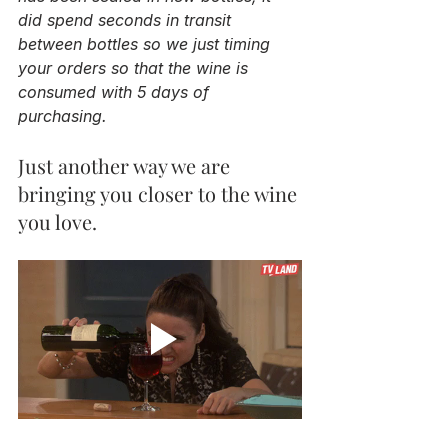
did spend seconds in transit 
between bottles so we just timing 
your orders so that the wine is 
consumed with 5 days of 
purchasing.
Just another way we are 
bringing you closer to the wine 
you love. 