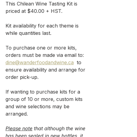
This Chilean Wine Tasting Kit is 
priced at $40.00 + HST. 
Kit availability for each theme is 
while quantities last.
To purchase one or more kits, 
orders must be made via email to: 
dine@wanderfoodandwine.ca
  to 
ensure availability and arrange for 
order pick-up.
If wanting to purchase kits for a 
group of 10 or more, custom kits 
and wine selections may be 
arranged.
Please note
 that although the wine 
has been sealed in new bottles, it 